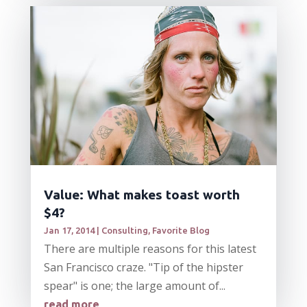
Value: What makes toast worth
$4?
Jan 17, 2014
|
Consulting
,
Favorite Blog
There are multiple reasons for this latest
San Francisco craze. "Tip of the hipster
spear" is one; the large amount of...
read more