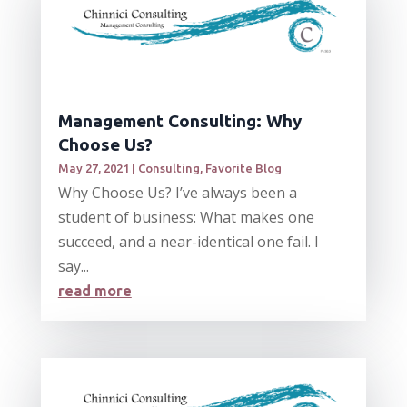
Management Consulting: Why
Choose Us?
May 27, 2021
|
Consulting
,
Favorite Blog
Why Choose Us? I’ve always been a
student of business: What makes one
succeed, and a near-identical one fail. I
say...
read more