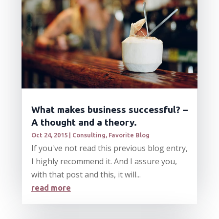
What makes business successful? –
A thought and a theory.
Oct 24, 2015
|
Consulting
,
Favorite Blog
If you've not read this previous blog entry,
I highly recommend it. And I assure you,
with that post and this, it will...
read more