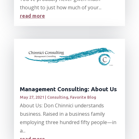
thought to just how much of your...
read more
Management Consulting: About Us
May 27, 2021
|
Consulting
,
Favorite Blog
About Us: Don Chinnici understands
business. Raised in a business family
employing three hundred fifty people—in
a...