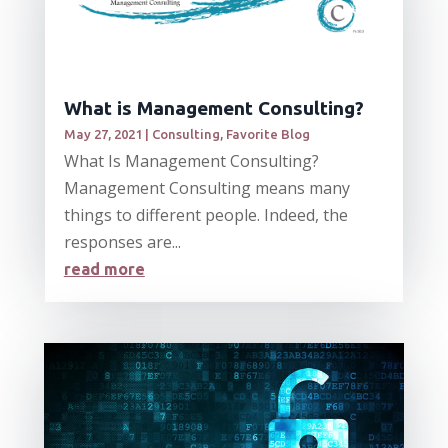
What is Management Consulting?
May 27, 2021
|
Consulting
,
Favorite Blog
What Is Management Consulting?
Management Consulting means many
things to different people. Indeed, the
responses are...
read more