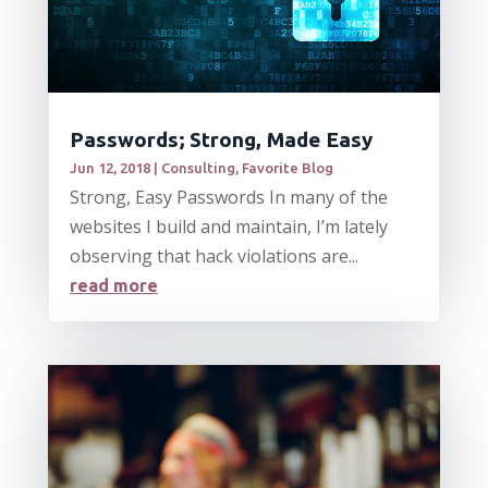
Passwords; Strong, Made Easy
Jun 12, 2018
|
Consulting
,
Favorite Blog
Strong, Easy Passwords In many of the
websites I build and maintain, I’m lately
observing that hack violations are...
read more