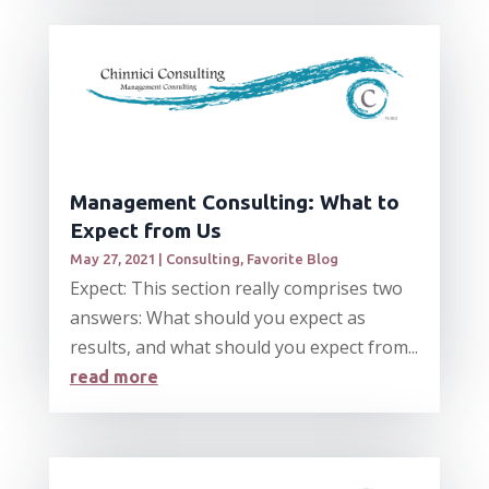
Management Consulting: What to
Expect from Us
May 27, 2021
|
Consulting
,
Favorite Blog
Expect: This section really comprises two
answers: What should you expect as
results, and what should you expect from...
read more