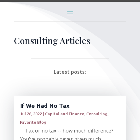
Consulting Articles
Latest posts:
If We Had No Tax
Jul 28, 2022
|
Capital and Finance
,
Consulting
,
Favorite Blog
Tax or no tax -- how much difference?
You've probably never given much