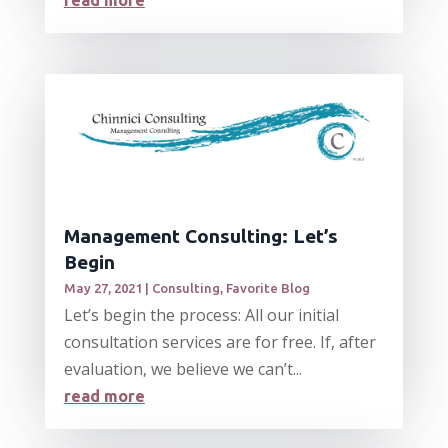
read more
Management Consulting: Let’s
Begin
May 27, 2021
|
Consulting
,
Favorite Blog
Let’s begin the process: All our initial
consultation services are for free. If, after
evaluation, we believe we can’t...
read more