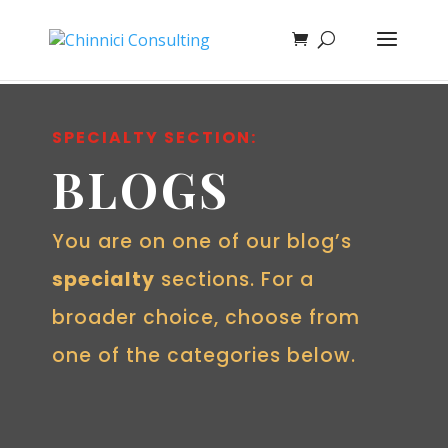
SPECIALTY SECTION:
BLOGS
You are on one of our blog’s
specialty
sections. For a
broader choice, choose from
one of the categories below.