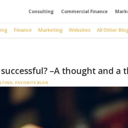
Consulting
Commercial Finance
Mark
ing
Finance
Marketing
Websites
All Other Blo
successful? –A thought and a t
LTING
,
FAVORITE BLOG