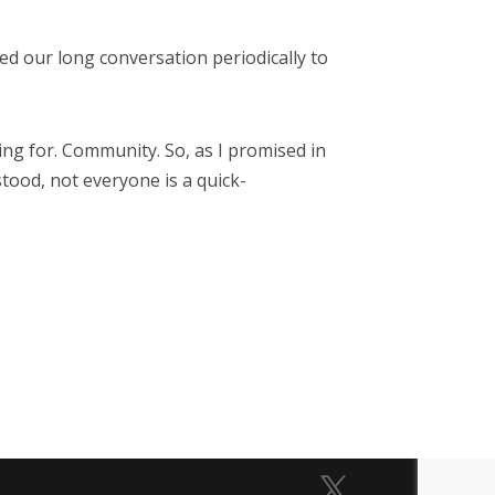
ed our long conversation periodically to
ing for. Community. So, as I promised in
tood, not everyone is a quick-