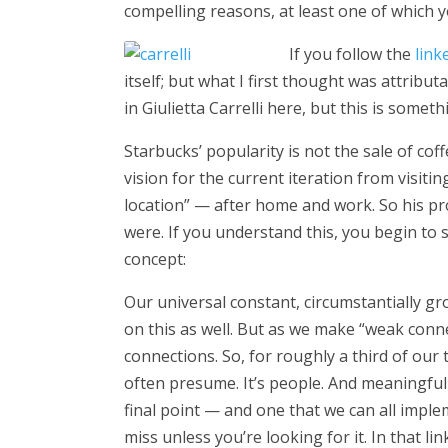
compelling reasons, at least one of which y
If you follow the
link
itself; but what I first thought was attribu
in Giulietta Carrelli here, but this is somet
Starbucks’ popularity is not the sale of cof
vision for the current iteration from visit
location” — after home and work. So his p
were. If you understand this, you begin to se
concept:
Our universal constant, circumstantially g
on this as well. But as we make “weak conne
connections. So, for roughly a third of our 
often presume. It’s people. And meaningful co
final point — and one that we can all impl
miss unless you’re looking for it. In that l