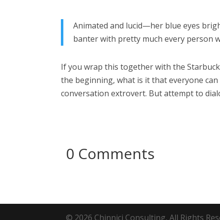
Animated and lucid—her blue eyes bright
banter with pretty much every person w
If you wrap this together with the Starbuck
the beginning, what is it that everyone can
conversation extrovert. But attempt to dia
0 Comments
© 2026 Chinnici Consulting, All Rights R