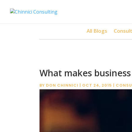
All Blogs
Consult
What makes business 
BY
DON CHINNICI
|
OCT 24, 2015
|
CONSU