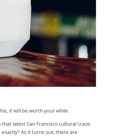
is, it will be worth your while.
hat latest San Francisco cultural craze:
exactly? As it turns out, there are