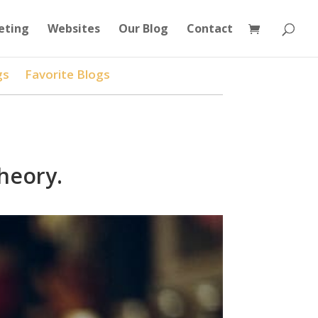
eting
Websites
Our Blog
Contact
gs
Favorite Blogs
heory.