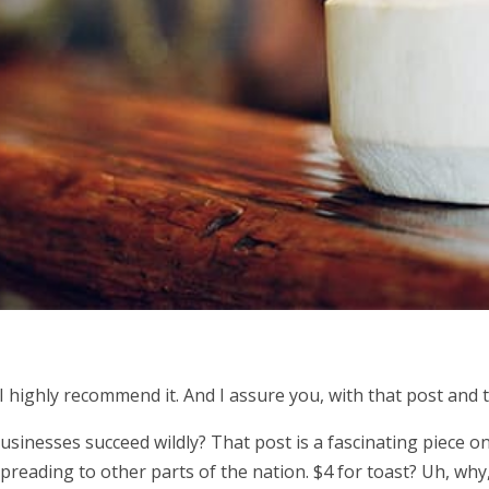
 I highly recommend it. And I assure you, with that post and th
nesses succeed wildly? That post is a fascinating piece on t
preading to other parts of the nation. $4 for toast? Uh, why, 