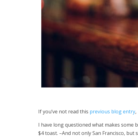
If you’ve not read this
previous blog entry
,
I have long questioned what makes some busi
$4 toast. –And not only San Francisco, but s