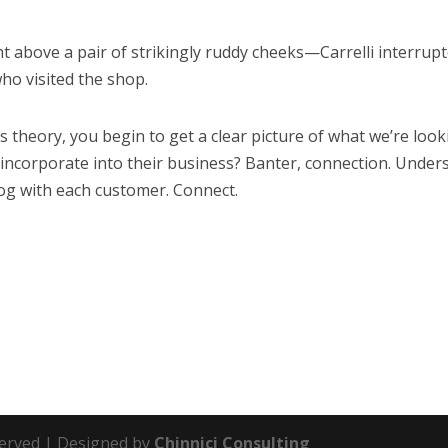
 above a pair of strikingly ruddy cheeks—Carrelli interrupt
ho visited the shop.
s theory, you begin to get a clear picture of what we’re look
 incorporate into their business? Banter, connection. Unders
log with each customer. Connect.
eserved | Designed by
Chinnici Consulting