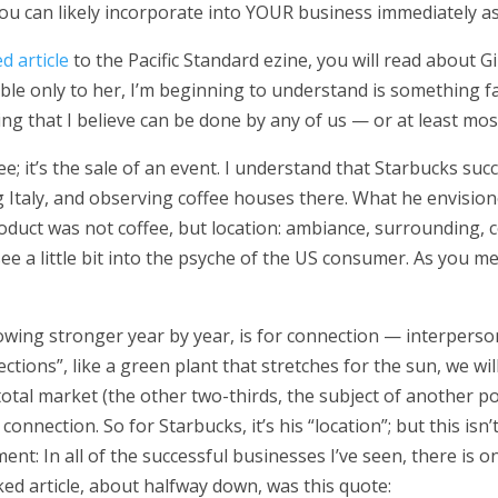
ou can likely incorporate into YOUR business immediately as
ed article
to the Pacific Standard ezine, you will read about Giu
table only to her, I’m beginning to understand is something f
hing that I believe can be done by any of us — or at least mos
fee; it’s the sale of an event. I understand that Starbucks s
ing Italy, and observing coffee houses there. What he envisio
roduct was not coffee, but location: ambiance, surrounding,
e a little bit into the psyche of the US consumer. As you medi
rowing stronger year by year, is for connection — interperso
ctions”, like a green plant that stretches for the sun, we wi
total market (the other two-thirds, the subject of another pos
nnection. So for Starbucks, it’s his “location”; but this isn’
ement:
In all of the successful businesses I’ve seen, there is
inked article, about halfway down, was this quote: