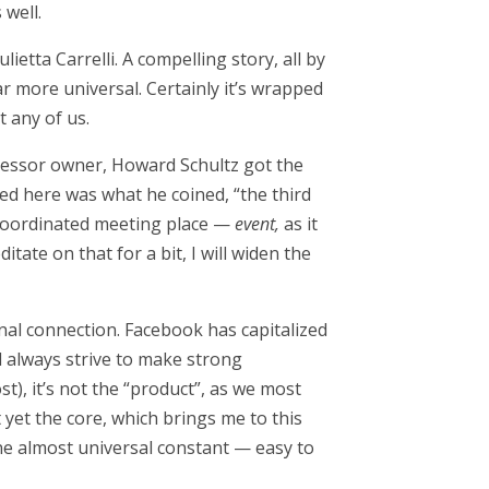
 well.
lietta Carrelli. A compelling story, all by
ar more universal. Certainly it’s wrapped
t any of us.
uccessor owner, Howard Schultz got the
ned here was what he coined, “the third
 coordinated meeting place —
event,
as it
tate on that for a bit, I will widen the
nal connection. Facebook has capitalized
ll always strive to make strong
t), it’s not the “product”, as we most
t yet the core, which brings me to this
 one almost universal constant — easy to