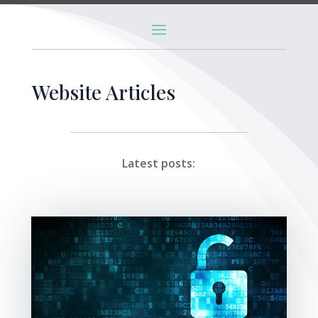
Website Articles
Latest posts: