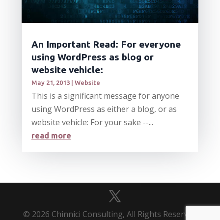
An Important Read: For everyone
using WordPress as blog or
website vehicle:
May 21, 2013
|
Website
This is a significant message for anyone
using WordPress as either a blog, or as
website vehicle: For your sake --...
read more
© 2026 Chinnici Consulting, All Rights Reserved