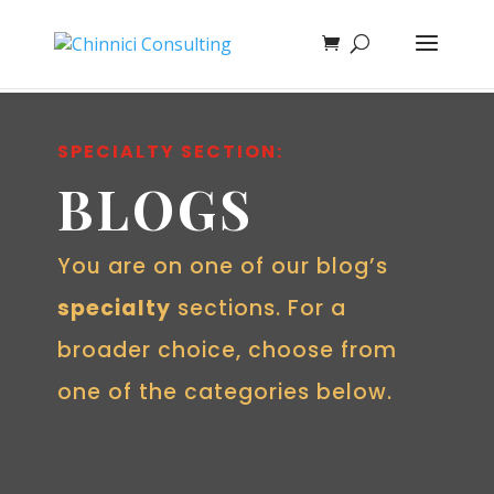
SPECIALTY SECTION:
BLOGS
You are on one of our blog’s
specialty
sections. For a
broader choice, choose from
one of the categories below.