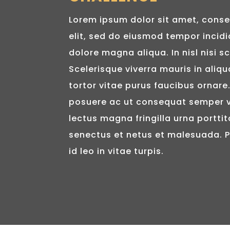
Lorem ipsum dolor sit amet, conse
elit, sed do eiusmod tempor incidi
dolore magna aliqua. In nisl nisi sc
Scelerisque viverra mauris in aliqu
tortor vitae purus faucibus ornar
posuere ac ut consequat semper v
lectus magna fringilla urna porttit
senectus et netus et malesuada. 
id leo in vitae turpis.