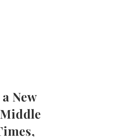
 a New
 Middle
Times,