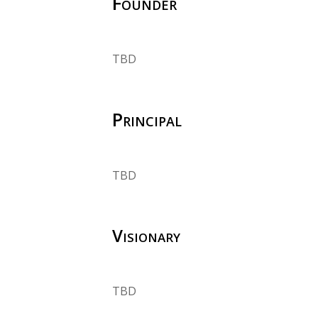
Founder
TBD
Principal
TBD
Visionary
TBD