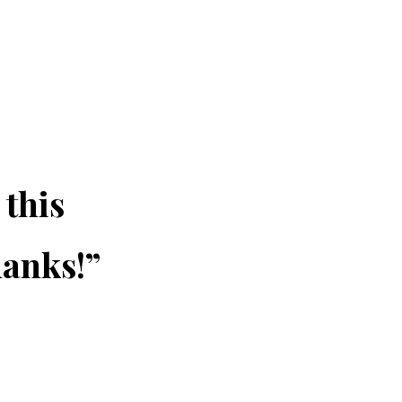
 this
hanks!”