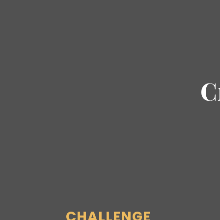
C
CHALLENGE