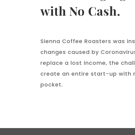
with No Cash.
Sienna Coffee Roasters was ins
changes caused by Coronavirus
replace a lost income, the cha
create an entire start-up with 
pocket.