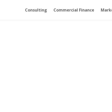
Consulting
Commercial Finance
Mark
OFFEE
mes, without Cash.