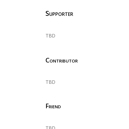
Supporter
TBD
Contributor
TBD
Friend
TBD