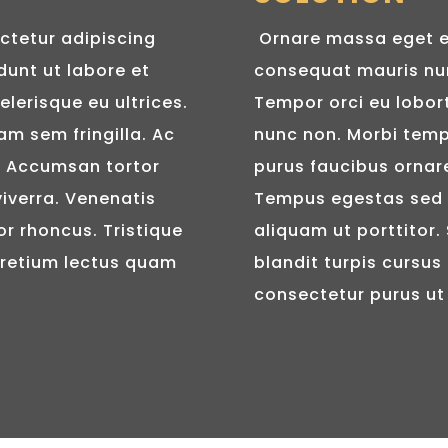
ctetur adipiscing
Ornare massa eget e
dunt ut labore et
consequat mauris nun
elerisque eu ultrices.
Tempor orci eu lobor
am sem fringilla. Ac
nunc non. Morbi tempu
e. Accumsan tortor
purus faucibus ornare.
iverra. Venenatis
Tempus egestas sed s
or rhoncus. Tristique
aliquam ut porttitor.
Pretium lectus quam
blandit turpis cursus 
consectetur purus ut