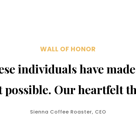
WALL OF HONOR
se individuals have made
t possible. Our heartfelt t
Sienna Coffee Roaster, CEO