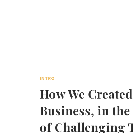
INTRO
How We Created
Business, in the
of Challenging 