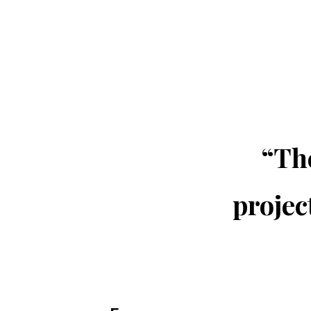
“The
projec