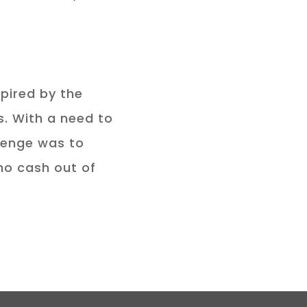
pired by the
. With a need to
llenge was to
no cash out of