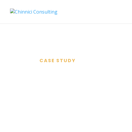
CASE STUDY
SIENNA C
ROASTERS
A Start-up, in Challenging ti