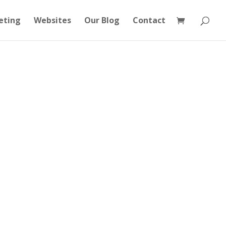
eting
Websites
Our Blog
Contact
Consulting
Training
Case Study