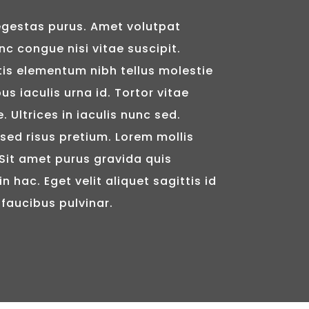
gestas purus. Amet volutpat
c congue nisi vitae suscipit.
tis elementum nibh tellus molestie
s iaculis urna id. Tortor vitae
 Ultrices in iaculis nunc sed.
ed risus pretium. Lorem mollis
 Sit amet purus gravida quis
in hac. Eget velit aliquet sagittis id
 faucibus pulvinar.