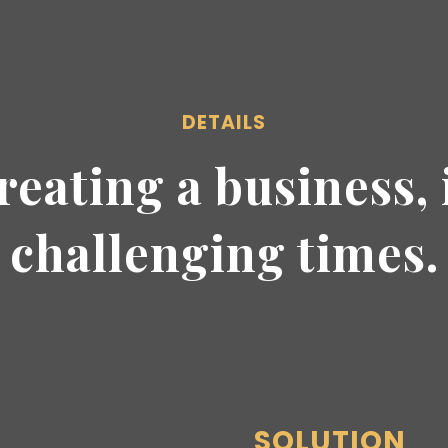
DETAILS
reating a business, 
challenging times.
SOLUTION