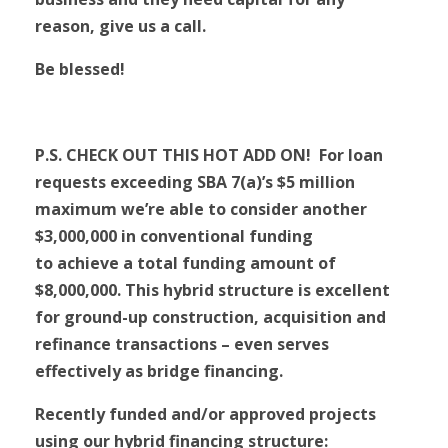
reason, give us a call.
Be blessed!
P.S. CHECK OUT THIS HOT ADD ON! For loan
requests exceeding SBA 7(a)’s $5 million
maximum we’re able to consider another
$3,000,000 in conventional funding
to achieve a total funding amount of
$8,000,000. This hybrid structure is excellent
for ground-up construction, acquisition and
refinance transactions – even serves
effectively as bridge financing.
Recently funded and/or approved projects
using our hybrid financing structure: