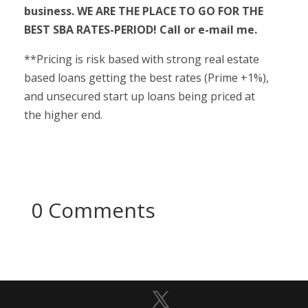
business. WE ARE THE PLACE TO GO FOR THE
BEST SBA RATES-PERIOD! Call or e-mail me.
**Pricing is risk based with strong real estate
based loans getting the best rates (Prime +1%),
and unsecured start up loans being priced at
the higher end.
0 Comments