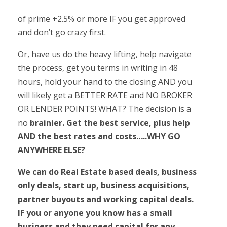
of prime +2.5% or more IF you get approved
and don’t go crazy first.
Or, have us do the heavy lifting, help navigate
the process, get you terms in writing in 48
hours, hold your hand to the closing AND you
will likely get a BETTER RATE and NO BROKER
OR LENDER POINTS! WHAT? The decision is a
no
brainier. Get the best service, plus help
AND the best rates and costs…..WHY GO
ANYWHERE ELSE?
We can do Real Estate based deals, business
only deals, start up, business acquisitions,
partner buyouts and working capital deals.
IF you or anyone you know has a small
business and they need capital for any