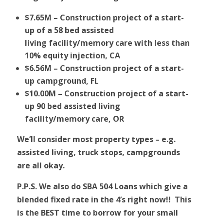
$7.65M – Construction project of a start-
up of a 58 bed assisted
living facility/memory care with less than
10% equity injection, CA
$6.56M – Construction project of a start-
up campground, FL
$10.00M – Construction project of a start-
up 90 bed assisted living
facility/memory care, OR
We’ll consider most property types – e.g.
assisted living, truck stops, campgrounds
are all okay.
P.P.S. We also do SBA 504 Loans which give a
blended fixed rate in the 4’s right now!! This
is the BEST time to borrow for your small