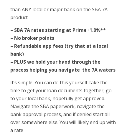
than ANY local or major bank on the SBA 7A
product.
– SBA 7A rates starting at Prime+1.0%**
– No broker points
– Refundable app fees (try that at a local
bank)
– PLUS we hold your hand through the
process helping you navigate
the 7A waters
It’s simple. You can do this yourself-take the
time to get your loan documents together, go
to your local bank, hopefully get approved.
Navigate the SBA paperwork, navigate the
bank approval process, and if denied start all
over somewhere else. You will likely end up with
a rate