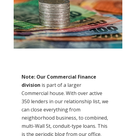
Note: Our Commercial Finance
division
is part of a larger
Commercial house. With over active
350 lenders in our relationship list, we
can close everything from
neighborhood business, to combined,
multi-Wall St, conduit-type loans. This
is the periodic blog from our office.