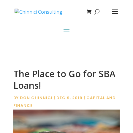
The Place to Go for SBA
Loans!
BY
DON CHINNICI
|
DEC 9, 2019
|
CAPITAL AND
FINANCE