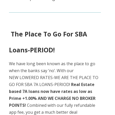
The Place To Go For SBA
Loans-PERIOD!
We have long been known as the place to go
when the banks say ‘no’. With our
NEW LOWERED RATES-WE ARE THE PLACE TO
GO FOR SBA 7A LOANS-PERIOD!
Real Estate
based 7A loans now have rates as low as
Prime +1.00% AND WE CHARGE NO BROKER
POINTS!
Combined with our fully refundable
app fee, you get a much better deal