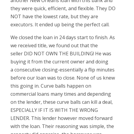
another New Orleans loan with this bank and
they were quick, efficient, and flexible. They DO
NOT have the lowest rate, but they are
executors. It ended up being the perfect call.
We closed the loan in 24 days start to finish. As
we received title, we found out that the
seller DID NOT OWN THE BUILDING! He was
buying it from the current owner and doing
a consecutive closing-essentially a flip minutes
before our loan was to close. None of us knew
this going in. Curve balls happen on
commercial loans many times and depending
on the lender, these curve balls can kill a deal,
ESPECIALLY IF IT IS WITH THE WRONG
LENDER. This lender however moved forward
with the loan. Their reasoning was simple, the