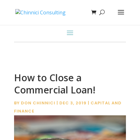
How to Close a
Commercial Loan!
BY
DON CHINNICI
|
DEC 3, 2019
|
CAPITAL AND
FINANCE