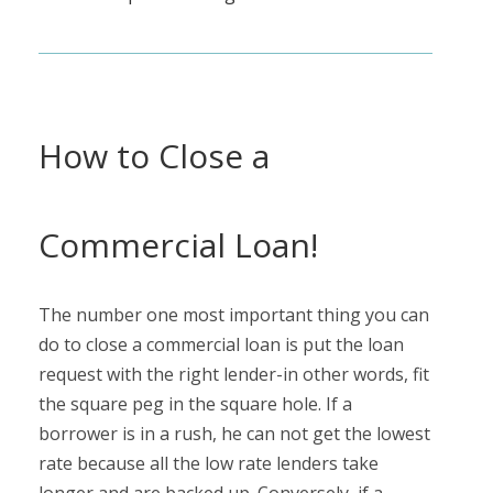
How to Close a
Commercial Loan!
The number one most important thing you can
do to close a commercial loan is put the loan
request with the right lender-in other words, fit
the square peg in the square hole. If a
borrower is in a rush, he can not get the lowest
rate because all the low rate lenders take
longer and are backed up. Conversely, if a