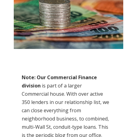
Note: Our Commercial Finance
division
is part of a larger
Commercial house. With over active
350 lenders in our relationship list, we
can close everything from
neighborhood business, to combined,
multi-Wall St, conduit-type loans. This
is the periodic blog from our office.