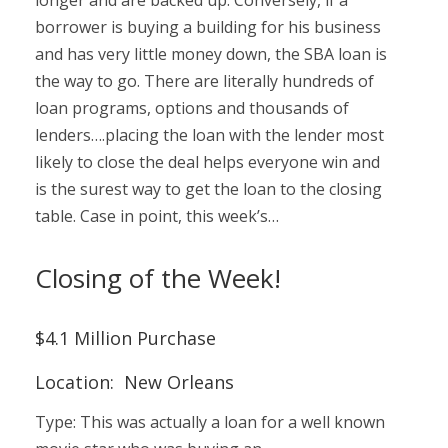
borrower is buying a building for his business
and has very little money down, the SBA loan is
the way to go. There are literally hundreds of
loan programs, options and thousands of
lenders….placing the loan with the lender most
likely to close the deal helps everyone win and
is the surest way to get the loan to the closing
table. Case in point, this week’s…
Closing of the Week!
$4.1 Million Purchase
Location: New Orleans
Type: This was actually a loan for a well known