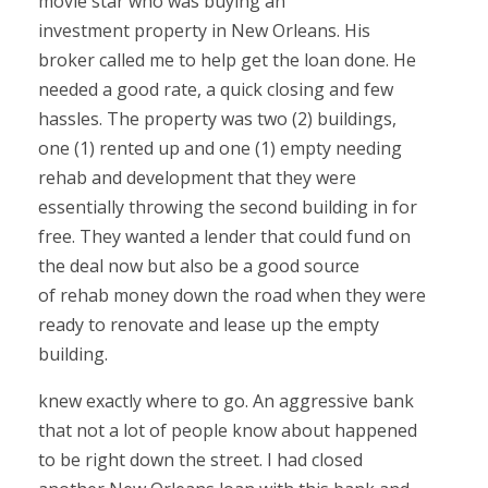
movie star who was buying an
investment property in New Orleans. His
broker called me to help get the loan done. He
needed a good rate, a quick closing and few
hassles. The property was two (2) buildings,
one (1) rented up and one (1) empty needing
rehab and development that they were
essentially throwing the second building in for
free. They wanted a lender that could fund on
the deal now but also be a good source
of rehab money down the road when they were
ready to renovate and lease up the empty
building.
knew exactly where to go. An aggressive bank
that not a lot of people know about happened
to be right down the street. I had closed