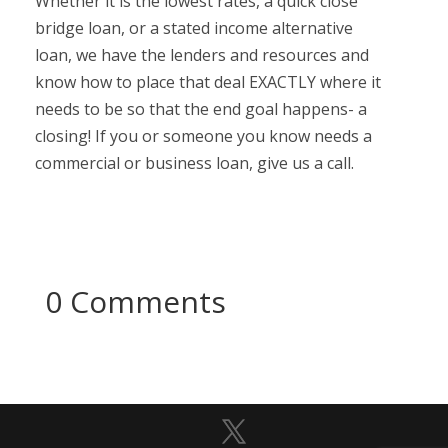
Whether it is the lowest rates, a quick close
bridge loan, or a stated income alternative
loan, we have the lenders and resources and
know how to place that deal EXACTLY where it
needs to be so that the end goal happens- a
closing! If you or someone you know needs a
commercial or business loan, give us a call.
0 Comments