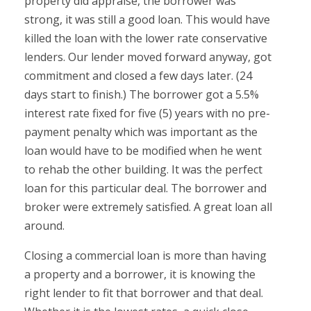
property did appraise, the borrower was
strong, it was still a good loan. This would have
killed the loan with the lower rate conservative
lenders. Our lender moved forward anyway, got
commitment and closed a few days later. (24
days start to finish.) The borrower got a 5.5%
interest rate fixed for five (5) years with no pre-
payment penalty which was important as the
loan would have to be modified when he went
to rehab the other building. It was the perfect
loan for this particular deal. The borrower and
broker were extremely satisfied. A great loan all
around.
Closing a commercial loan is more than having
a property and a borrower, it is knowing the
right lender to fit that borrower and that deal.