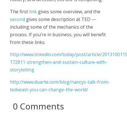
The first
link
gives some overview, and the
second
gives some description at TED —
including some of the mechanics of the
process. If you’re in business, you will benefit
from these links.
http://www.linkedin.com/today/post/article/201310011
172811-strengthen-and-sustain-culture-with-
storytelling
http://www.duarte.com/blog/nancys-talk-from-
tedxeast-you-can-change-the-world/
0 Comments