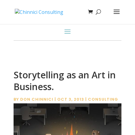
Storytelling as an Art in
Business.
BY
DON CHINNICI
|
OCT 3, 2013
|
CONSULTING