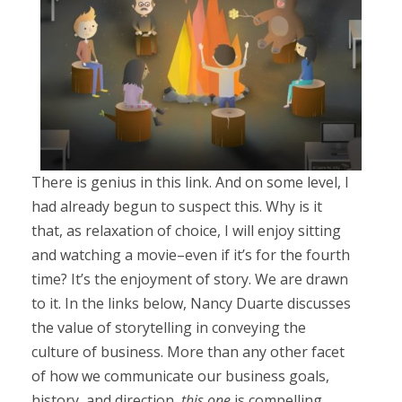
There is genius in this link. And on some level, I
had already begun to suspect this. Why is it
that, as relaxation of choice, I will enjoy sitting
and watching a movie–even if it’s for the fourth
time? It’s the enjoyment of story. We are drawn
to it. In the links below, Nancy Duarte discusses
the value of storytelling in conveying the
culture of business. More than any other facet
of how we communicate our business goals,
history, and direction,
this one
is compelling.