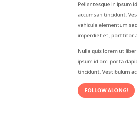
Pellentesque in ipsum id
accumsan tincidunt. Ve
vehicula elementum sed s
imperdiet et, porttitor 
Nulla quis lorem ut libe
ipsum id orci porta dap
tincidunt. Vestibulum a
FOLLOW ALONG!