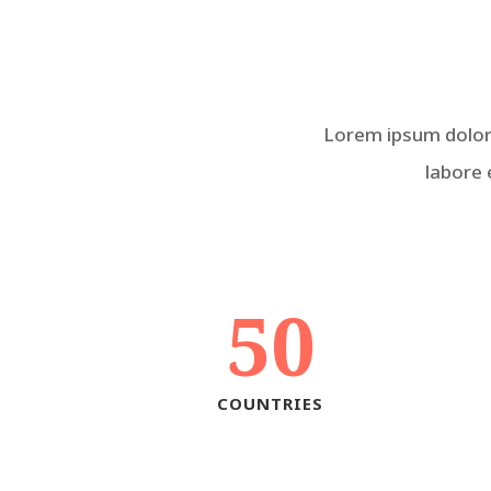
Lorem ipsum dolor 
labore 
50
COUNTRIES