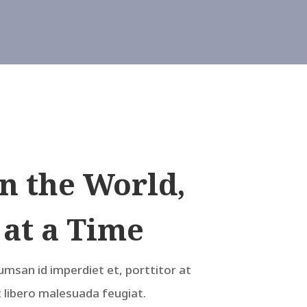
n the World,
 at a Time
umsan id imperdiet et, porttitor at
t libero malesuada feugiat.