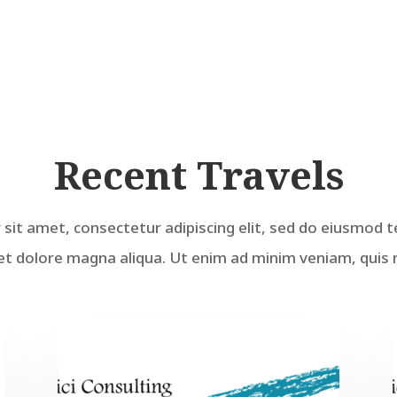
Recent Travels
sit amet, consectetur adipiscing elit, sed do eiusmod t
et dolore magna aliqua. Ut enim ad minim veniam, quis