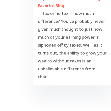
Favorite Blog
Tax or no tax -- how much
difference? You've probably never
given much thought to just how
much of your earning power is
siphoned off by taxes. Well, as it
turns out, the ability to grow your
wealth without taxes is an
unbelievable difference from
that...