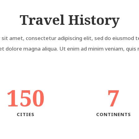
Travel History
sit amet, consectetur adipiscing elit, sed do eiusmod t
et dolore magna aliqua. Ut enim ad minim veniam, quis
150
7
CITIES
CONTINENTS