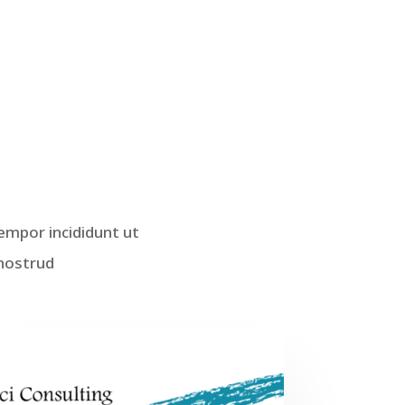
empor incididunt ut
 nostrud