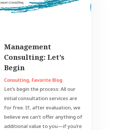
Management
Consulting: Let’s
Begin
Consulting
,
Favorite Blog
Let’s begin the process: All our
initial consultation services are
for free. If, after evaluation, we
believe we can’t offer anything of
additional value to you—if you’re