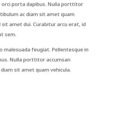
 orci porta dapibus. Nulla porttitor
stibulum ac diam sit amet quam
it amet dui. Curabitur arcu erat, id
at sem.
ro malesuada feugiat. Pellentesque in
ibus. Nulla porttitor accumsan
c diam sit amet quam vehicula.