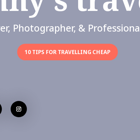
er, Photographer, & Professiona
10 TIPS FOR TRAVELLING CHEAP