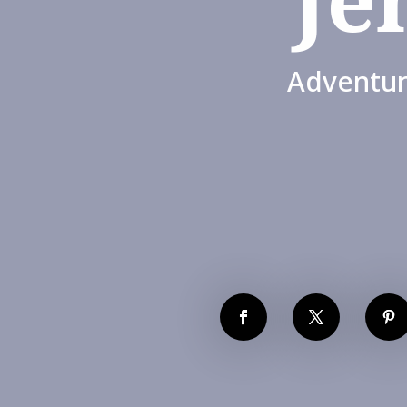
Adventur