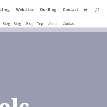
eting
Websites
Our Blog
Contact
Blog – Blog
Blog – Trip
About
Contact
els