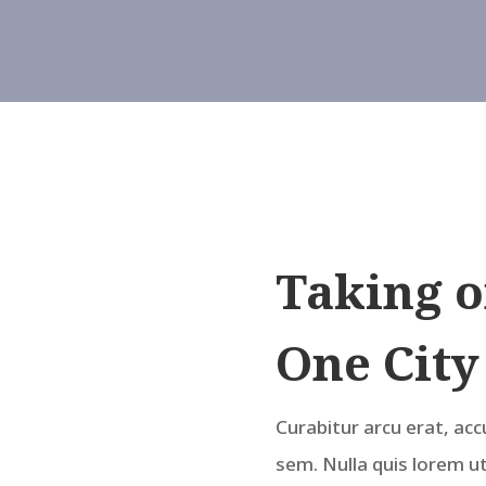
Taking o
One City
Curabitur arcu erat, acc
sem. Nulla quis lorem u