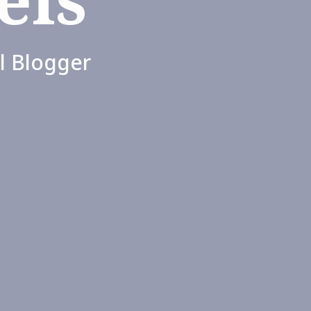
l Blogger