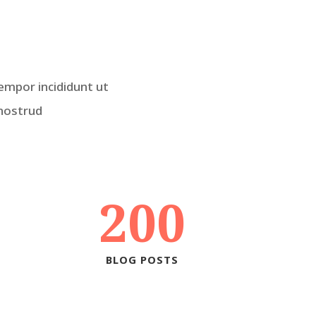
empor incididunt ut
 nostrud
200
BLOG POSTS