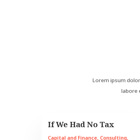
Lorem ipsum dolor 
labore 
If We Had No Tax
Capital and Finance
,
Consulting
,