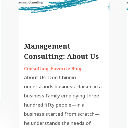
Management
Consulting: About Us
Consulting
,
Favorite Blog
About Us: Don Chinnici
understands business. Raised in a
business family employing three
hundred fifty people—in a
business started from scratch—
he understands the needs of