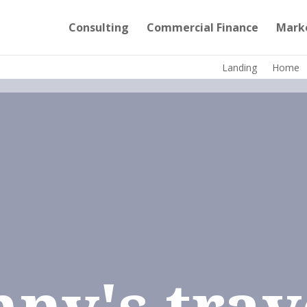
Consulting
Commercial Finance
Mark
Landing
Home
nny's trav