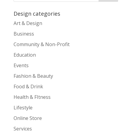
Design categories
Art & Design
Business
Community & Non-Profit
Education
Events
Fashion & Beauty
Food & Drink
Health & FItness
Lifestyle
Online Store
Services