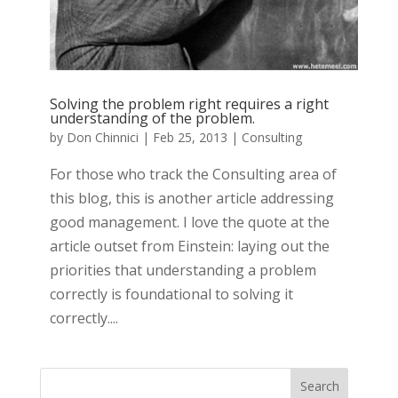
Solving the problem right requires a right
understanding of the problem.
by
Don Chinnici
|
Feb 25, 2013
|
Consulting
For those who track the Consulting area of
this blog, this is another article addressing
good management. I love the quote at the
article outset from Einstein: laying out the
priorities that understanding a problem
correctly is foundational to solving it
correctly....