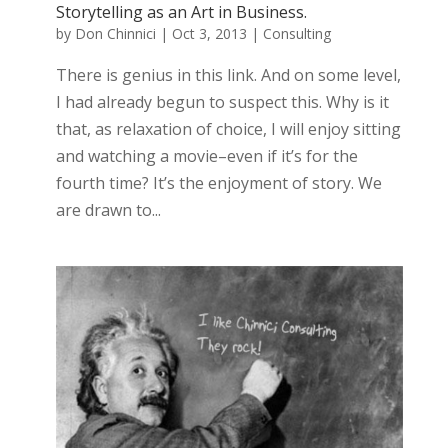
Storytelling as an Art in Business.
by
Don Chinnici
|
Oct 3, 2013
|
Consulting
There is genius in this link. And on some level,
I had already begun to suspect this. Why is it
that, as relaxation of choice, I will enjoy sitting
and watching a movie–even if it’s for the
fourth time? It’s the enjoyment of story. We
are drawn to...