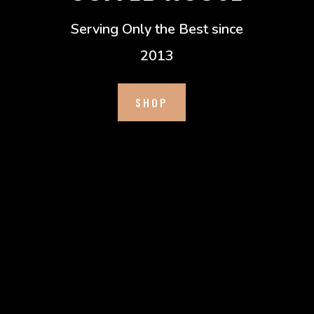
Serving Only the Best since
2013
SHOP