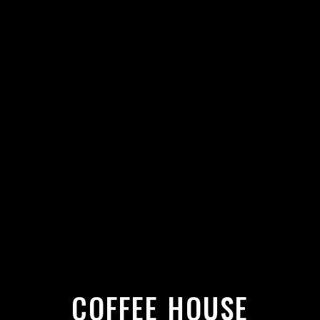
COFFEE HOUSE