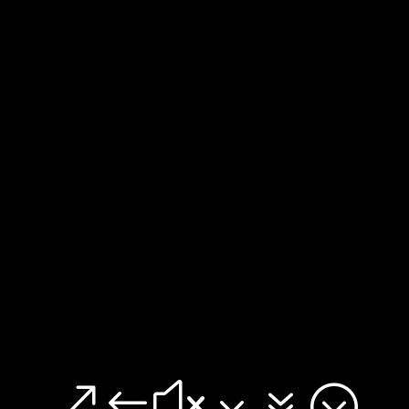
&#x37;