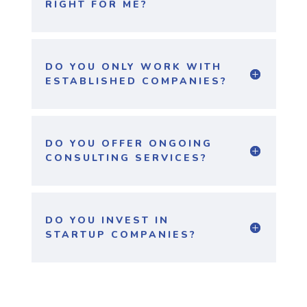
RIGHT FOR ME?
DO YOU ONLY WORK WITH
ESTABLISHED COMPANIES?
DO YOU OFFER ONGOING
CONSULTING SERVICES?
DO YOU INVEST IN
STARTUP COMPANIES?