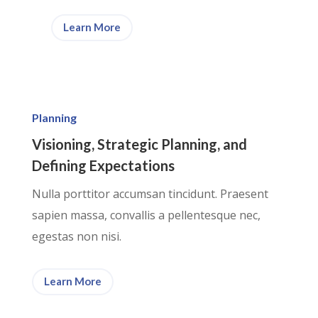
Learn More
Planning
Visioning, Strategic Planning, and
Defining Expectations
Nulla porttitor accumsan tincidunt. Praesent
sapien massa, convallis a pellentesque nec,
egestas non nisi.
Learn More