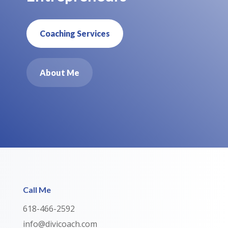
Coaching Services
About Me
Call Me
618-466-2592
info@divicoach.com