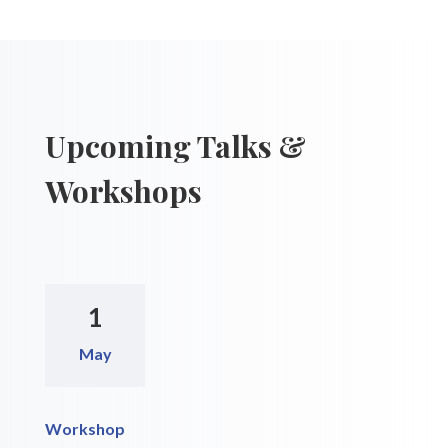
Upcoming Talks &
Workshops
1
May
Workshop