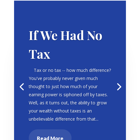
If We Had No
Tax
Tax or no tax -- how much difference?
You've probably never given much
thought to just how much of your
earning power is siphoned off by taxes.
Well, as it turns out, the ability to grow
your wealth without taxes is an
unbelievable difference from that...
Read More