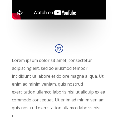
Lorem ipsum dolor sit amet, consectetur
adipiscing elit, sed do eiusmod tempor
incididunt ut labore et dolore magna aliqua. Ut
enim ad minim veniam, quis nostrud
exercitation ullamco laboris nisi ut aliquip ex ea
commodo consequat. Ut enim ad minim veniam,
quis nostrud exercitation ullamco laboris nisi
ut