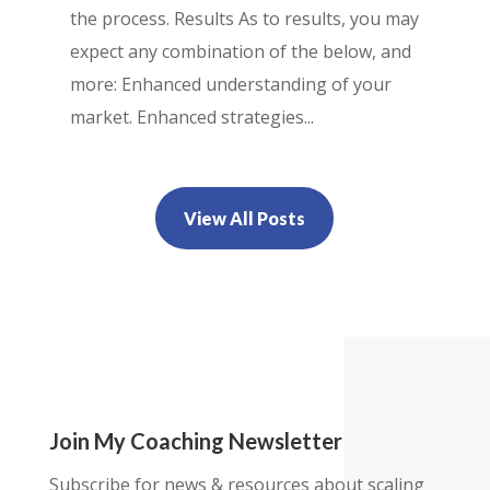
the process. Results As to results, you may
expect any combination of the below, and
more: Enhanced understanding of your
market. Enhanced strategies...
View All Posts
Join My Coaching Newsletter
Subscribe for news & resources about scaling