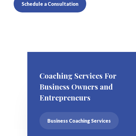
Schedule a Consultation
Coaching Services For
Business Owners and
Entrepreneurs
Business Coaching Services