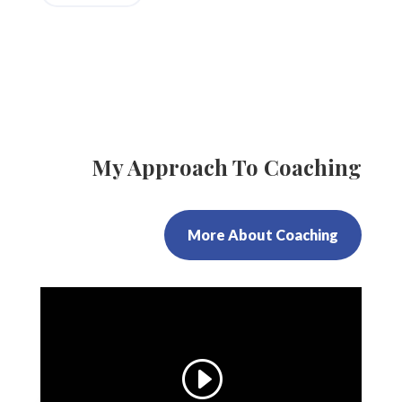
My Approach To Coaching
More About Coaching