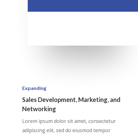
Expanding
Sales Development, Marketing, and
Networking
Lorem ipsum dolor sit amet, consectetur
adipiscing elit, sed do eiusmod tempor