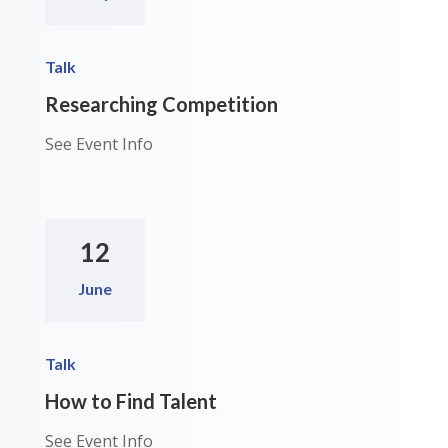
Talk
Researching Competition
See Event Info
12
June
Talk
How to Find Talent
See Event Info