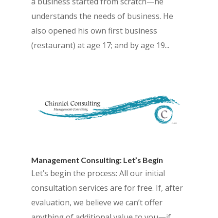
a business started from scratch—he
understands the needs of business. He
also opened his own first business
(restaurant) at age 17; and by age 19...
Management Consulting: Let’s Begin
Let’s begin the process: All our initial
consultation services are for free. If, after
evaluation, we believe we can’t offer
anything of additional value to you—if