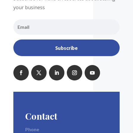
your business
Subscribe
Contact
Phone