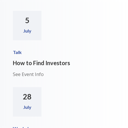
5
July
Talk
How to Find Investors
See Event Info
28
July