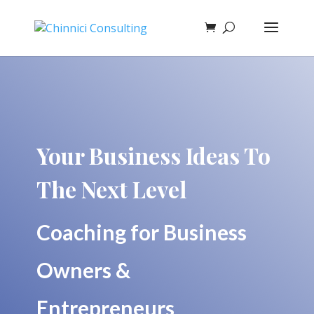
Your Business Ideas To
The Next Level
Coaching for Business
Owners &
Entrepreneurs