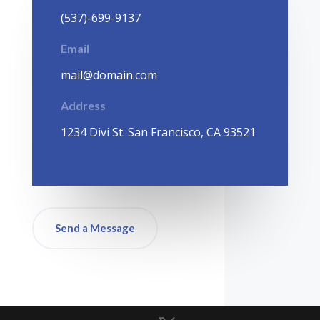
(537)-699-9137
Email
mail@domain.com
Address
1
234 Divi St. San Francisco, CA 93521
Send a Message