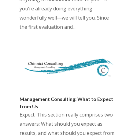
you’re already doing everything
wonderfully well—we will tell you. Since
the first evaluation and...
Management Consulting: What to Expect
from Us
Expect: This section really comprises two
answers: What should you expect as
results, and what should you expect from