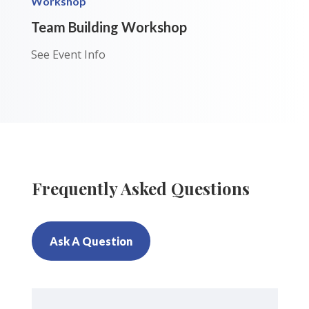
Workshop
Team Building Workshop
See Event Info
Frequently Asked Questions
Ask A Question