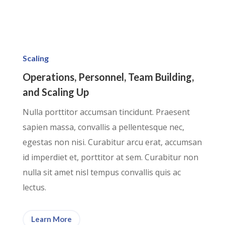
Scaling
Operations, Personnel, Team Building,
and Scaling Up
Nulla porttitor accumsan tincidunt. Praesent
sapien massa, convallis a pellentesque nec,
egestas non nisi. Curabitur arcu erat, accumsan
id imperdiet et, porttitor at sem. Curabitur non
nulla sit amet nisl tempus convallis quis ac
lectus.
Learn More