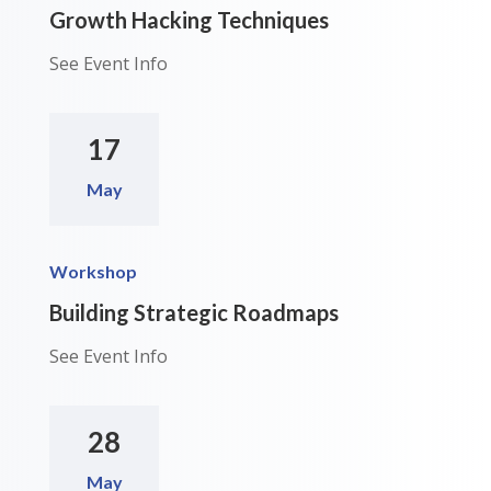
Growth Hacking Techniques
See Event Info
17
May
Workshop
Building Strategic Roadmaps
See Event Info
28
May