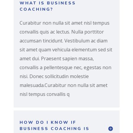
WHAT IS BUSINESS
COACHING?
Curabitur non nulla sit amet nisl tempus
convallis quis ac lectus. Nulla porttitor
accumsan tincidunt. Vestibulum ac diam
sit amet quam vehicula elementum sed sit
amet dui. Praesent sapien massa,
convallis a pellentesque nec, egestas non
nisi. Donec sollicitudin molestie
malesuada.Curabitur non nulla sit amet
nisl tempus convallis q
HOW DO I KNOW IF
BUSINESS COACHING IS