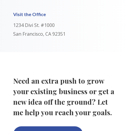
Visit the Office
1234 Divi St. #1000
San Francisco, CA 92351
Need an extra push to grow
your existing business or get a
new idea off the ground? Let
me help you reach your goals.