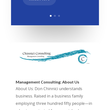
Management Consulting: About Us
About Us: Don Chinnici understands
business. Raised in a business family
employing three hundred fifty people—in