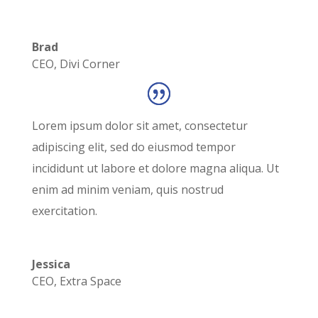
Brad
CEO
,
Divi Corner
Lorem ipsum dolor sit amet, consectetur
adipiscing elit, sed do eiusmod tempor
incididunt ut labore et dolore magna aliqua. Ut
enim ad minim veniam, quis nostrud
exercitation.
Jessica
CEO
,
Extra Space