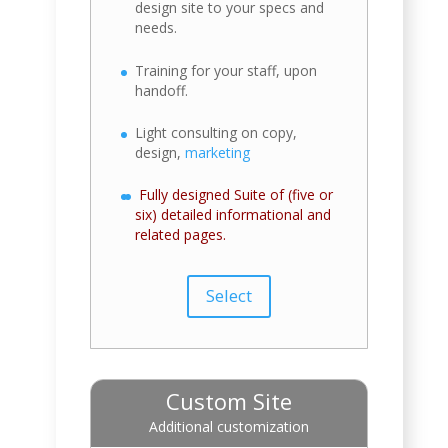
design site to your specs and
needs.
Training for your staff, upon
handoff.
Light consulting on copy,
design,
marketing
Fully designed Suite of (five or
six) detailed informational and
related pages.
Select
Custom Site
Additional customization