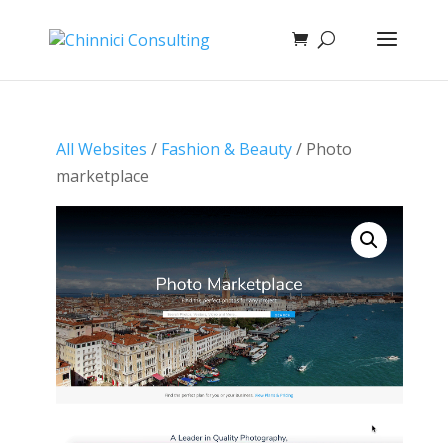
All Websites
/
Fashion & Beauty
/ Photo
marketplace