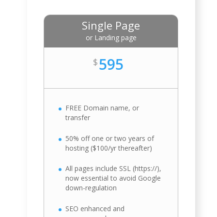
Single Page
or Landing page
595
$
FREE Domain name, or
transfer
50% off one or two years of
hosting ($100/yr thereafter)
All pages include SSL (https://),
now essential to avoid Google
down-regulation
SEO enhanced and