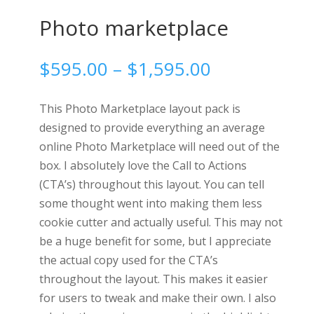
Photo marketplace
Price
$
595.00
–
$
1,595.00
range:
$595.00
This Photo Marketplace layout pack is
through
designed to provide everything an average
$1,595.00
online Photo Marketplace will need out of the
box. I absolutely love the Call to Actions
(CTA’s) throughout this layout. You can tell
some thought went into making them less
cookie cutter and actually useful. This may not
be a huge benefit for some, but I appreciate
the actual copy used for the CTA’s
throughout the layout. This makes it easier
for users to tweak and make their own. I also