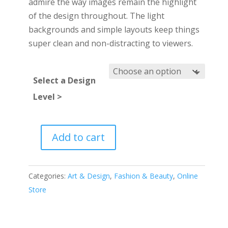
admire the way images remain the highlight
of the design throughout. The light
backgrounds and simple layouts keep things
super clean and non-distracting to viewers.
Select a Design
Level >
Add to cart
Photo
marketplace
quantity
Categories:
Art & Design
,
Fashion & Beauty
,
Online
Store