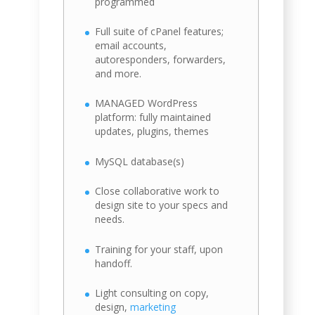
programmed
Full suite of cPanel features;
email accounts,
autoresponders, forwarders,
and more.
MANAGED WordPress
platform: fully maintained
updates, plugins, themes
MySQL database(s)
Close collaborative work to
design site to your specs and
needs.
Training for your staff, upon
handoff.
Light consulting on copy,
design,
marketing