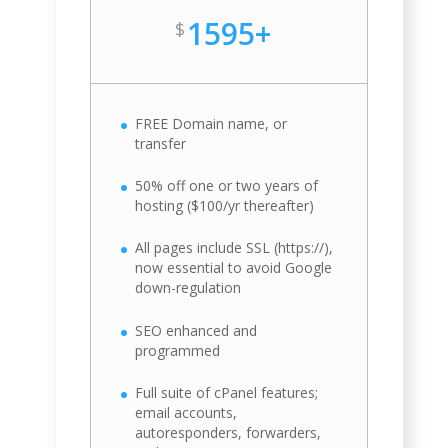
1595+
$
FREE Domain name, or
transfer
50% off one or two years of
hosting ($100/yr thereafter)
All pages include SSL (https://),
now essential to avoid Google
down-regulation
SEO enhanced and
programmed
Full suite of cPanel features;
email accounts,
autoresponders, forwarders,