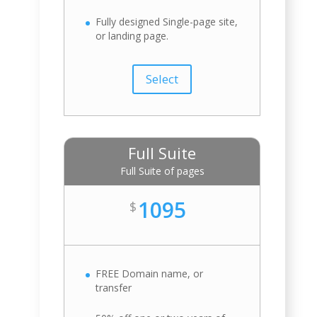
Fully designed Single-page site,
or landing page.
Select
Full Suite
Full Suite of pages
1095
$
FREE Domain name, or
transfer