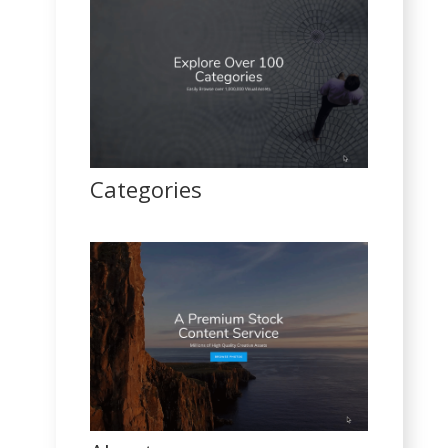
Categories