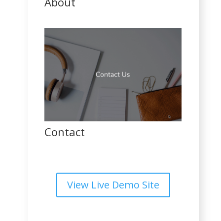
About
Contact
View Live Demo Site