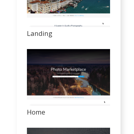
Landing
Home