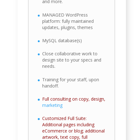
and more.
MANAGED WordPress
platform: fully maintained
updates, plugins, themes
MySQL database(s)
Close collaborative work to
design site to your specs and
needs.
Training for your staff, upon
handoff.
Full consulting on copy, design,
marketing
Customized Full Suite:
Additional pages including
eCommerce or blog; additional
artwork, text copy, full