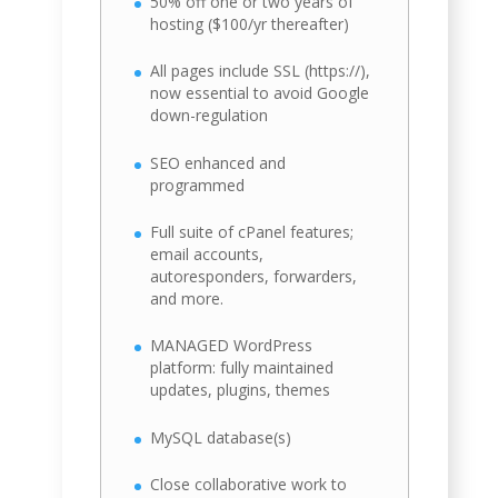
50% off one or two years of
hosting ($100/yr thereafter)
All pages include SSL (https://),
now essential to avoid Google
down-regulation
SEO enhanced and
programmed
Full suite of cPanel features;
email accounts,
autoresponders, forwarders,
and more.
MANAGED WordPress
platform: fully maintained
updates, plugins, themes
MySQL database(s)
Close collaborative work to