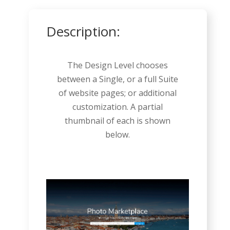
Description:
The Design Level chooses
between a Single, or a full Suite
of website pages; or additional
customization. A partial
thumbnail of each is shown
below.