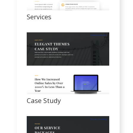
Services
Case Study