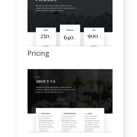
Pricing