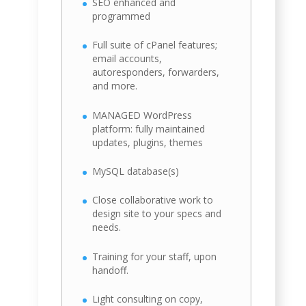
SEO enhanced and
programmed
Full suite of cPanel features;
email accounts,
autoresponders, forwarders,
and more.
MANAGED WordPress
platform: fully maintained
updates, plugins, themes
MySQL database(s)
Close collaborative work to
design site to your specs and
needs.
Training for your staff, upon
handoff.
Light consulting on copy,