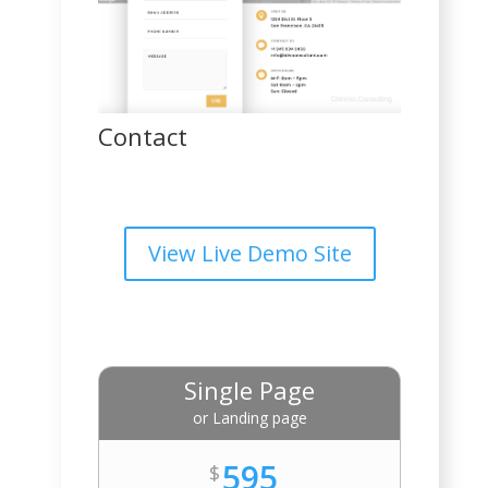
Contact
View Live Demo Site
Single Page
or Landing page
595
$