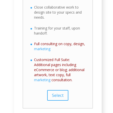
Close collaborative work to
design site to your specs and
needs.
Training for your staff, upon
handoff.
Full consulting on copy, design,
marketing
Customized Full Suite:
Additional pages including
eCommerce or blog; additional
artwork, text copy, full
marketing
consultation.
Select