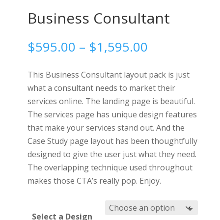
Business Consultant
Price
$
595.00
–
$
1,595.00
range:
$595.00
This Business Consultant layout pack is just
through
what a consultant needs to market their
$1,595.00
services online. The landing page is beautiful.
The services page has unique design features
that make your services stand out. And the
Case Study page layout has been thoughtfully
designed to give the user just what they need.
The overlapping technique used throughout
makes those CTA’s really pop. Enjoy.
Select a Design