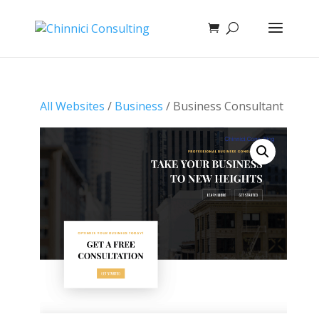
All Websites
/
Business
/ Business Consultant