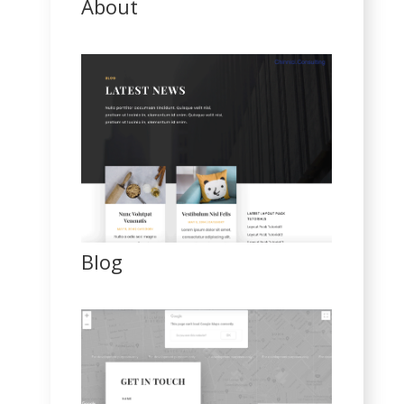
About
Blog