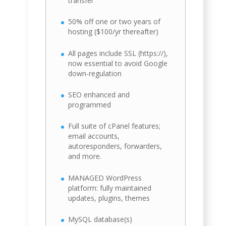
transfer
50% off one or two years of
hosting ($100/yr thereafter)
All pages include SSL (https://),
now essential to avoid Google
down-regulation
SEO enhanced and
programmed
Full suite of cPanel features;
email accounts,
autoresponders, forwarders,
and more.
MANAGED WordPress
platform: fully maintained
updates, plugins, themes
MySQL database(s)