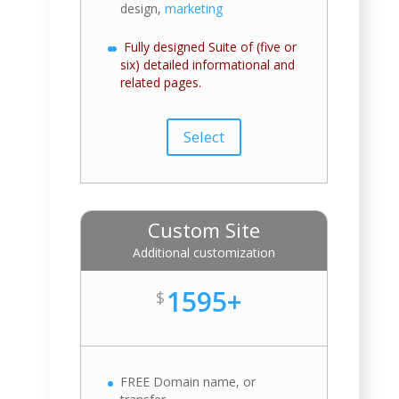
design,
marketing
Fully designed Suite of (five or
six) detailed informational and
related pages.
Select
Custom Site
Additional customization
1595+
$
FREE Domain name, or