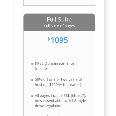
Full Suite
Full Suite of pages
1095
$
FREE Domain name, or
transfer
50% off one or two years of
hosting ($100/yr thereafter)
All pages include SSL (https://),
now essential to avoid Google
down-regulation