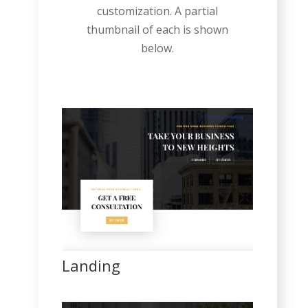
customization. A partial
thumbnail of each is shown
below.
Landing