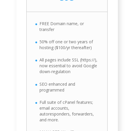
FREE Domain name, or
transfer
50% off one or two years of
hosting ($100/yr thereafter)
All pages include SSL (https://),
now essential to avoid Google
down-regulation
SEO enhanced and
programmed
Full suite of cPanel features;
email accounts,
autoresponders, forwarders,
and more.