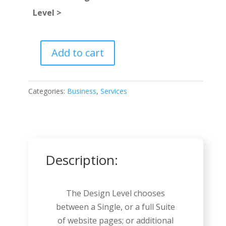
Level >
Add to cart
Business
Consultant
quantity
Categories:
Business
,
Services
Description:
The Design Level chooses
between a Single, or a full Suite
of website pages; or additional