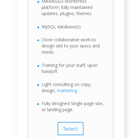
MANAGED WordPress
platform: fully maintained
updates, plugins, themes
MySQL database(s)
Close collaborative work to
design site to your specs and
needs.
Training for your staff, upon
handoff.
Light consulting on copy,
design,
marketing
Fully designed Single-page site,
or landing page.
Select