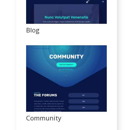
Blog
Community