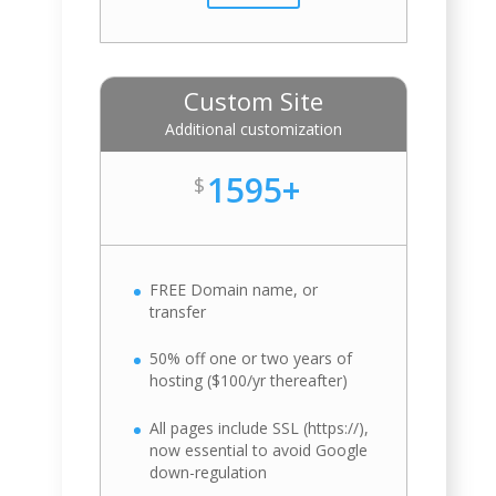
Custom Site
Additional customization
1595+
$
FREE Domain name, or
transfer
50% off one or two years of
hosting ($100/yr thereafter)
All pages include SSL (https://),
now essential to avoid Google
down-regulation