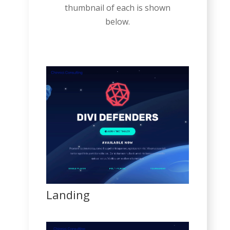
thumbnail of each is shown
below.
Landing