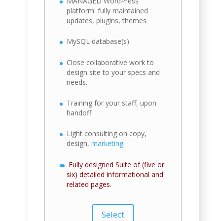
MANAGED WordPress
platform: fully maintained
updates, plugins, themes
MySQL database(s)
Close collaborative work to
design site to your specs and
needs.
Training for your staff, upon
handoff.
Light consulting on copy,
design,
marketing
Fully designed Suite of (five or
six) detailed informational and
related pages.
Select