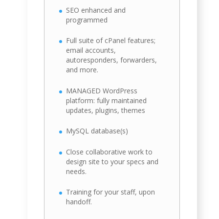
SEO enhanced and
programmed
Full suite of cPanel features;
email accounts,
autoresponders, forwarders,
and more.
MANAGED WordPress
platform: fully maintained
updates, plugins, themes
MySQL database(s)
Close collaborative work to
design site to your specs and
needs.
Training for your staff, upon
handoff.