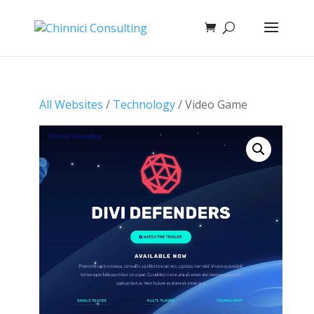
All Websites
/
Technology
/ Video Game