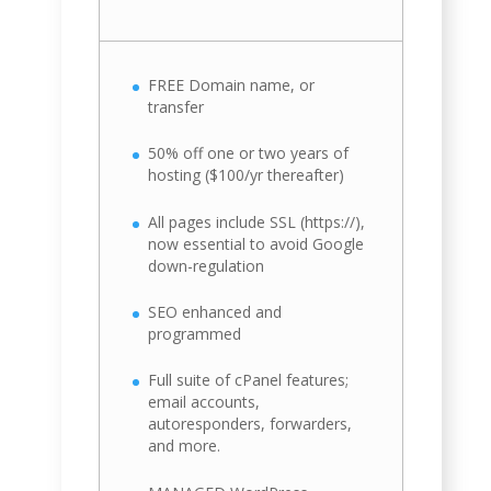
FREE Domain name, or
transfer
50% off one or two years of
hosting ($100/yr thereafter)
All pages include SSL (https://),
now essential to avoid Google
down-regulation
SEO enhanced and
programmed
Full suite of cPanel features;
email accounts,
autoresponders, forwarders,
and more.