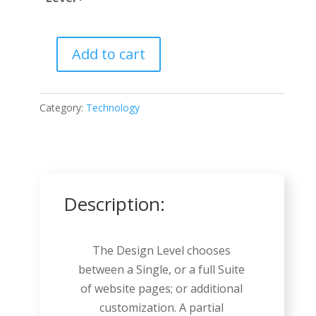
Add to cart
Video
Game
quantity
Category:
Technology
Description:
The Design Level chooses
between a Single, or a full Suite
of website pages; or additional
customization. A partial