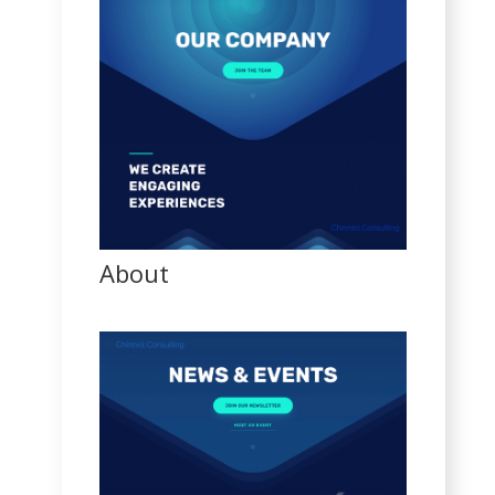
About