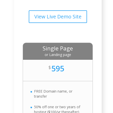
View Live Demo Site
Single Page
or Landing page
595
$
FREE Domain name, or
transfer
50% off one or two years of
hosting ($100/yr thereafter)