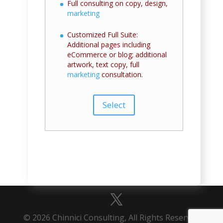
Full consulting on copy, design,
marketing
Customized Full Suite:
Additional pages including
eCommerce or blog; additional
artwork, text copy, full
marketing
consultation.
Select
© 2026 Chinnici Consulting, All Rights Reserved