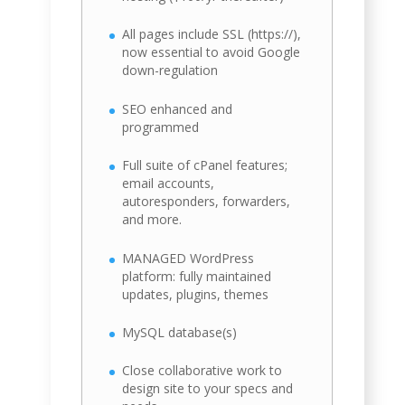
All pages include SSL (https://),
now essential to avoid Google
down-regulation
SEO enhanced and
programmed
Full suite of cPanel features;
email accounts,
autoresponders, forwarders,
and more.
MANAGED WordPress
platform: fully maintained
updates, plugins, themes
MySQL database(s)
Close collaborative work to
design site to your specs and