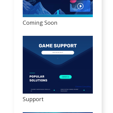
Coming Soon
Support