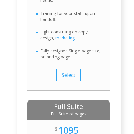
needs.
Training for your staff, upon
handoff.
Light consulting on copy,
design,
marketing
Fully designed Single-page site,
or landing page.
Select
Full Suite
Full Suite of pages
1095
$