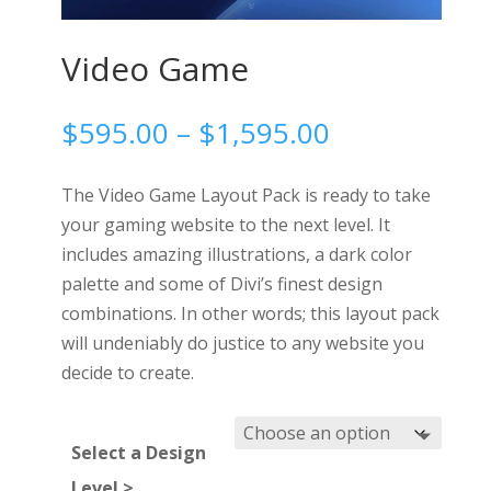
Video Game
Price
$
595.00
–
$
1,595.00
range:
$595.00
The Video Game Layout Pack is ready to take
through
your gaming website to the next level. It
$1,595.00
includes amazing illustrations, a dark color
palette and some of Divi’s finest design
combinations. In other words; this layout pack
will undeniably do justice to any website you
decide to create.
Select a Design
Level >