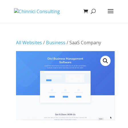
All Websites
/
Business
/ SaaS Company