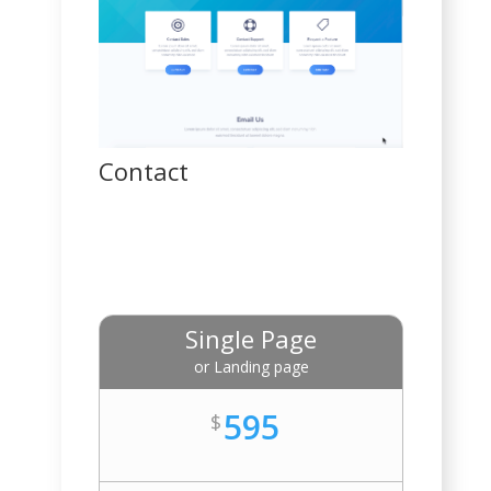
Contact
Single Page
or Landing page
595
$