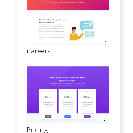
Careers
Pricing