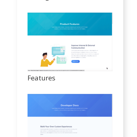
Features