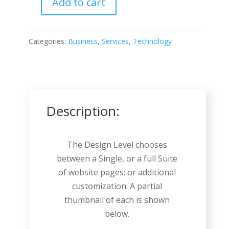
Add to cart
SaaS
Company
quantity
Categories:
Business
,
Services
,
Technology
Description:
The Design Level chooses
between a Single, or a full Suite
of website pages; or additional
customization. A partial
thumbnail of each is shown
below.