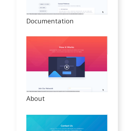
Documentation
About