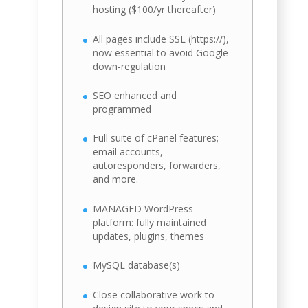
hosting ($100/yr thereafter)
All pages include SSL (https://),
now essential to avoid Google
down-regulation
SEO enhanced and
programmed
Full suite of cPanel features;
email accounts,
autoresponders, forwarders,
and more.
MANAGED WordPress
platform: fully maintained
updates, plugins, themes
MySQL database(s)
Close collaborative work to