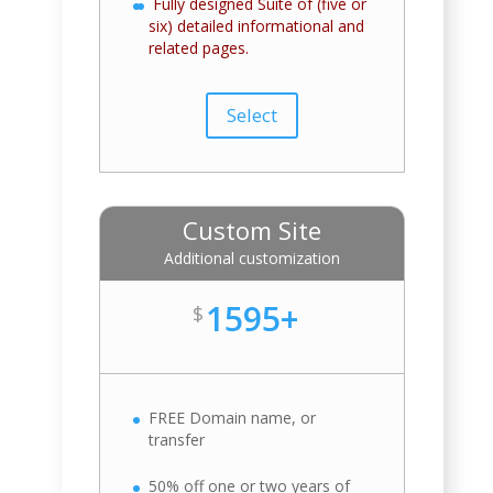
Fully designed Suite of (five or
six) detailed informational and
related pages.
Select
Custom Site
Additional customization
1595+
$
FREE Domain name, or
transfer
50% off one or two years of