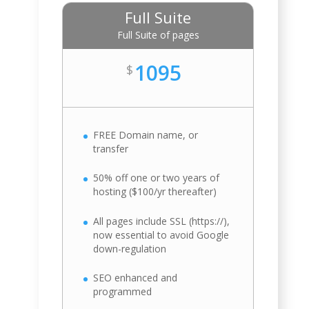
Full Suite
Full Suite of pages
1095
$
FREE Domain name, or
transfer
50% off one or two years of
hosting ($100/yr thereafter)
All pages include SSL (https://),
now essential to avoid Google
down-regulation
SEO enhanced and
programmed