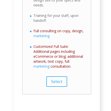
design site to your specs and
needs.
Training for your staff, upon
handoff.
Full consulting on copy, design,
marketing
Customized Full Suite:
Additional pages including
eCommerce or blog; additional
artwork, text copy, full
marketing
consultation.
Select