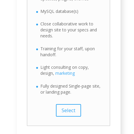
MySQL database(s)
Close collaborative work to
design site to your specs and
needs.
Training for your staff, upon
handoff.
Light consulting on copy,
design,
marketing
Fully designed Single-page site,
or landing page.
Select