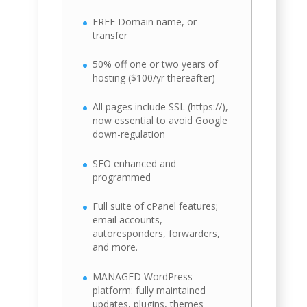
FREE Domain name, or
transfer
50% off one or two years of
hosting ($100/yr thereafter)
All pages include SSL (https://),
now essential to avoid Google
down-regulation
SEO enhanced and
programmed
Full suite of cPanel features;
email accounts,
autoresponders, forwarders,
and more.
MANAGED WordPress
platform: fully maintained
updates, plugins, themes