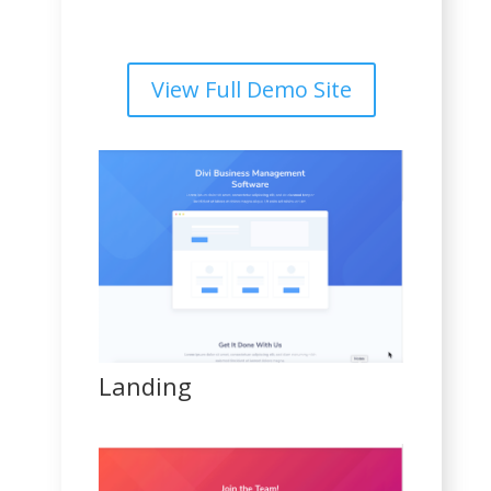
View Full Demo Site
Landing