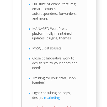
Full suite of cPanel features;
email accounts,
autoresponders, forwarders,
and more.
MANAGED WordPress
platform: fully maintained
updates, plugins, themes
MySQL database(s)
Close collaborative work to
design site to your specs and
needs.
Training for your staff, upon
handoff.
Light consulting on copy,
design,
marketing