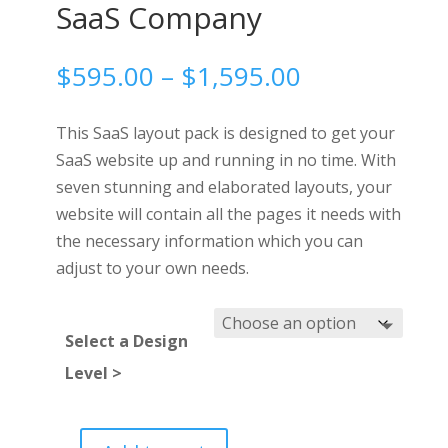
SaaS Company
Price
$
595.00
–
$
1,595.00
range:
$595.00
This SaaS layout pack is designed to get your
through
SaaS website up and running in no time. With
$1,595.00
seven stunning and elaborated layouts, your
website will contain all the pages it needs with
the necessary information which you can
adjust to your own needs.
Select a Design
Level >