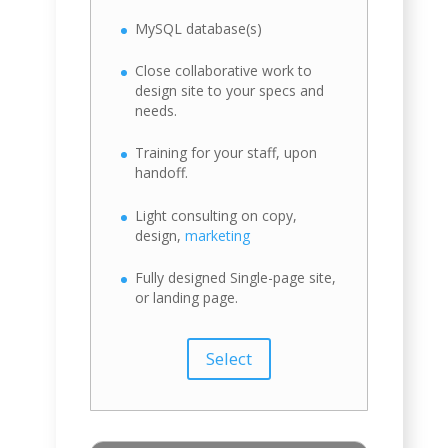
MySQL database(s)
Close collaborative work to
design site to your specs and
needs.
Training for your staff, upon
handoff.
Light consulting on copy,
design,
marketing
Fully designed Single-page site,
or landing page.
Select