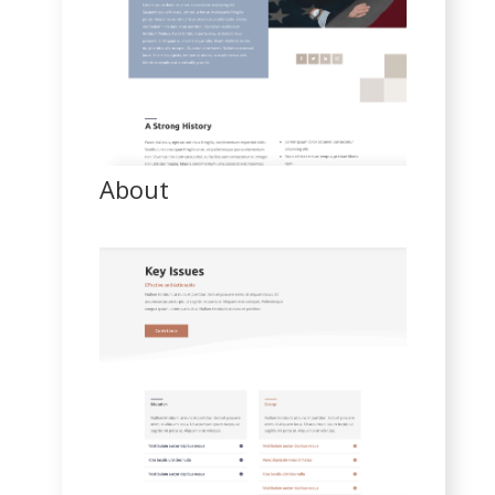
About