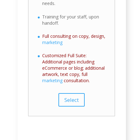
needs.
Training for your staff, upon
handoff.
Full consulting on copy, design,
marketing
Customized Full Suite:
Additional pages including
eCommerce or blog; additional
artwork, text copy, full
marketing
consultation.
Select