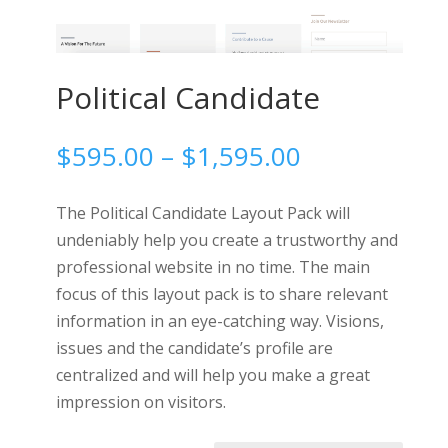
Political Candidate
Price
$
595.00
–
$
1,595.00
range:
$595.00
The Political Candidate Layout Pack will
through
undeniably help you create a trustworthy and
$1,595.00
professional website in no time. The main
focus of this layout pack is to share relevant
information in an eye-catching way. Visions,
issues and the candidate’s profile are
centralized and will help you make a great
impression on visitors.