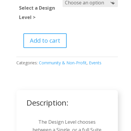
Select a Design
Level >
Add to cart
Political
Candidate
quantity
Categories:
Community & Non-Profit
,
Events
Description:
The Design Level chooses
between a Single, or a full Suite