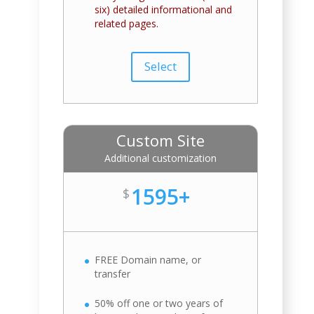
six) detailed informational and
related pages.
Select
Custom Site
Additional customization
1595+
$
FREE Domain name, or
transfer
50% off one or two years of