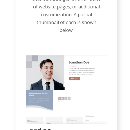
of website pages; or additional
customization. A partial
thumbnail of each is shown
below.
Landing