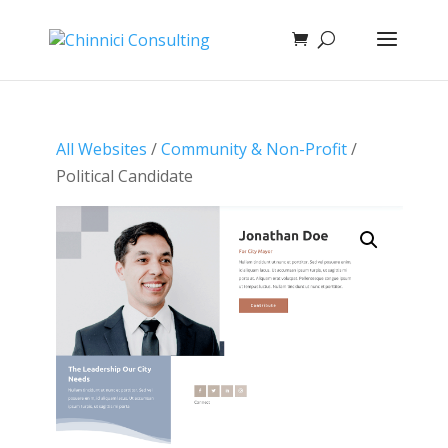
All Websites
/
Community & Non-Profit
/
Political Candidate