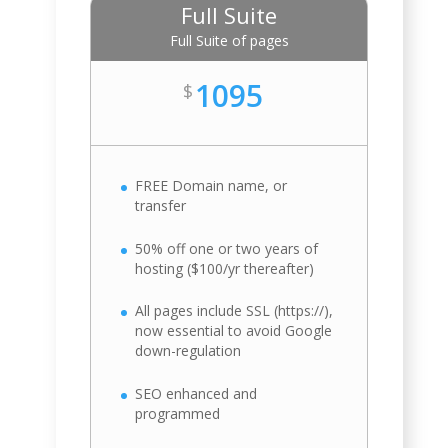
Full Suite
Full Suite of pages
1095
$
FREE Domain name, or
transfer
50% off one or two years of
hosting ($100/yr thereafter)
All pages include SSL (https://),
now essential to avoid Google
down-regulation
SEO enhanced and
programmed