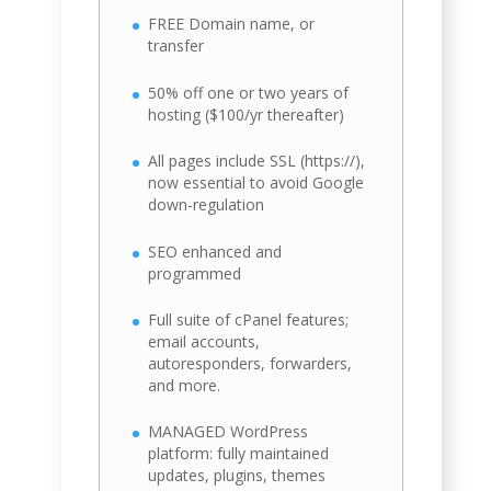
FREE Domain name, or
transfer
50% off one or two years of
hosting ($100/yr thereafter)
All pages include SSL (https://),
now essential to avoid Google
down-regulation
SEO enhanced and
programmed
Full suite of cPanel features;
email accounts,
autoresponders, forwarders,
and more.
MANAGED WordPress
platform: fully maintained
updates, plugins, themes