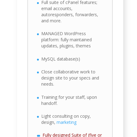
Full suite of cPanel features;
email accounts,
autoresponders, forwarders,
and more.
MANAGED WordPress
platform: fully maintained
updates, plugins, themes
MySQL database(s)
Close collaborative work to
design site to your specs and
needs.
Training for your staff, upon
handoff.
Light consulting on copy,
design,
marketing
Fully designed Suite of (five or