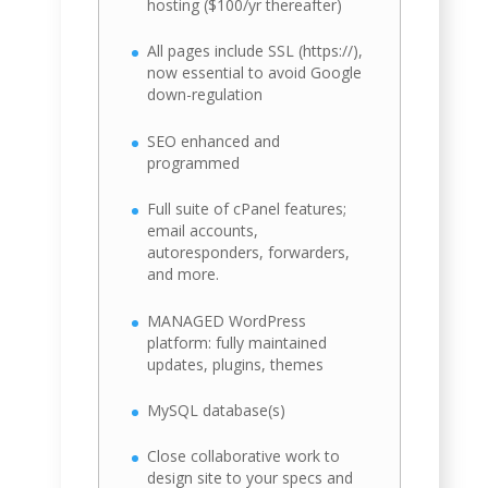
hosting ($100/yr thereafter)
All pages include SSL (https://),
now essential to avoid Google
down-regulation
SEO enhanced and
programmed
Full suite of cPanel features;
email accounts,
autoresponders, forwarders,
and more.
MANAGED WordPress
platform: fully maintained
updates, plugins, themes
MySQL database(s)
Close collaborative work to
design site to your specs and