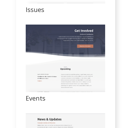
Issues
Events