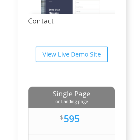
Contact
View Live Demo Site
Single Page
or Landing page
595
$