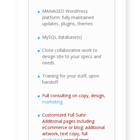
MANAGED WordPress
platform: fully maintained
updates, plugins, themes
MySQL database(s)
Close collaborative work to
design site to your specs and
needs.
Training for your staff, upon
handoff.
Full consulting on copy, design,
marketing
Customized Full Suite:
Additional pages including
eCommerce or blog; additional
artwork, text copy, full
marketing
consultation.