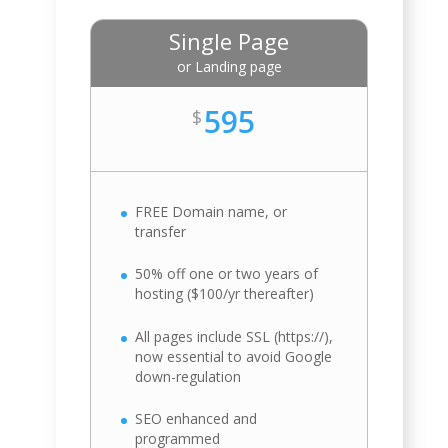
Single Page
or Landing page
595
$
FREE Domain name, or
transfer
50% off one or two years of
hosting ($100/yr thereafter)
All pages include SSL (https://),
now essential to avoid Google
down-regulation
SEO enhanced and
programmed