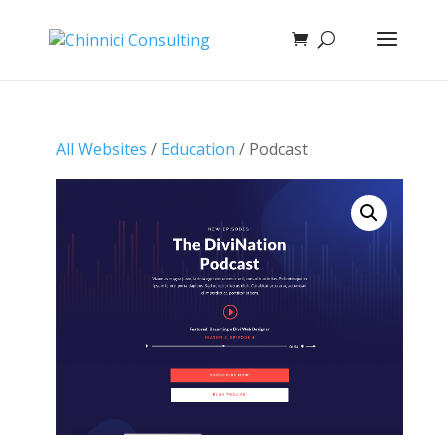
All Websites
/
Education
/ Podcast