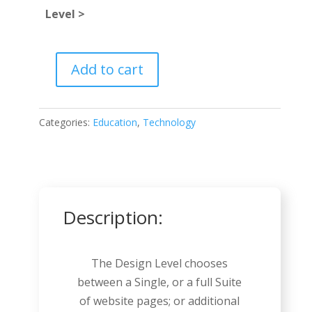
Level >
Add to cart
Podcast
quantity
Categories:
Education
,
Technology
Description:
The Design Level chooses
between a Single, or a full Suite
of website pages; or additional