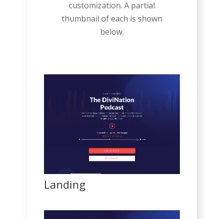
customization. A partial
thumbnail of each is shown
below.
Landing