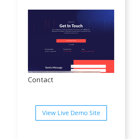
Contact
View Live Demo Site