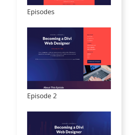
Episodes
Episode 2