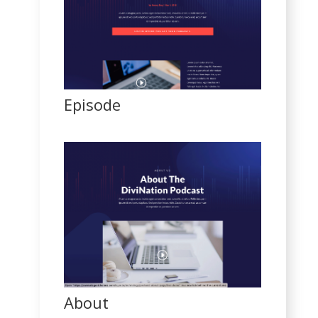
Episode
About