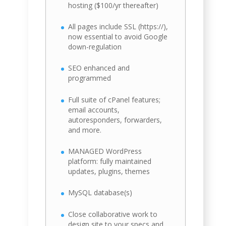
hosting ($100/yr thereafter)
All pages include SSL (https://),
now essential to avoid Google
down-regulation
SEO enhanced and
programmed
Full suite of cPanel features;
email accounts,
autoresponders, forwarders,
and more.
MANAGED WordPress
platform: fully maintained
updates, plugins, themes
MySQL database(s)
Close collaborative work to
design site to your specs and