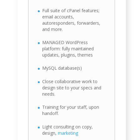
Full suite of cPanel features;
email accounts,
autoresponders, forwarders,
and more.
MANAGED WordPress
platform: fully maintained
updates, plugins, themes
MySQL database(s)
Close collaborative work to
design site to your specs and
needs.
Training for your staff, upon
handoff.
Light consulting on copy,
design,
marketing