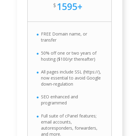
1595+
$
FREE Domain name, or
transfer
50% off one or two years of
hosting ($100/yr thereafter)
All pages include SSL (https://),
now essential to avoid Google
down-regulation
SEO enhanced and
programmed
Full suite of cPanel features;
email accounts,
autoresponders, forwarders,
and more.