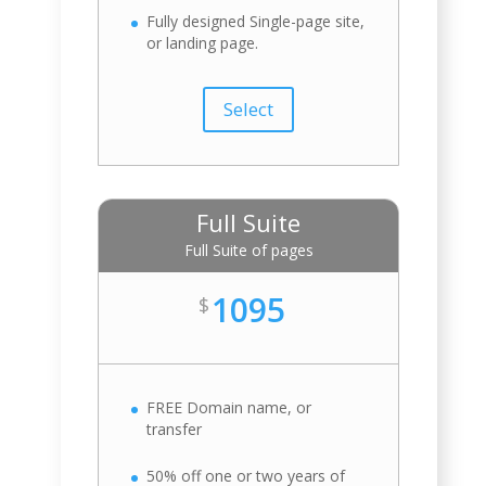
Fully designed Single-page site,
or landing page.
Select
Full Suite
Full Suite of pages
1095
$
FREE Domain name, or
transfer
50% off one or two years of