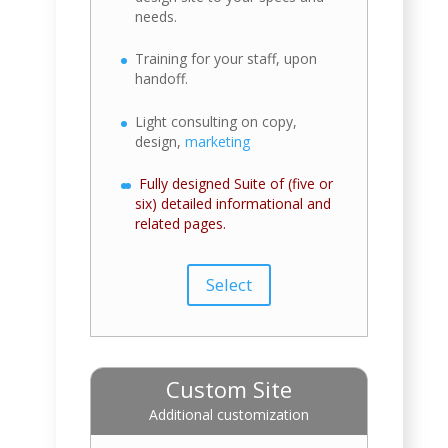
needs.
Training for your staff, upon
handoff.
Light consulting on copy,
design,
marketing
Fully designed Suite of (five or
six) detailed informational and
related pages.
Select
Custom Site
Additional customization