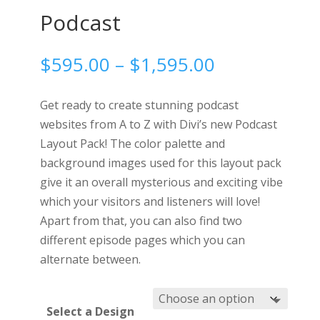
Podcast
Price
$
595.00
–
$
1,595.00
range:
$595.00
Get ready to create stunning podcast
through
websites from A to Z with Divi’s new Podcast
$1,595.00
Layout Pack! The color palette and
background images used for this layout pack
give it an overall mysterious and exciting vibe
which your visitors and listeners will love!
Apart from that, you can also find two
different episode pages which you can
alternate between.
Select a Design