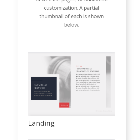
customization. A partial
thumbnail of each is shown
below.
Landing