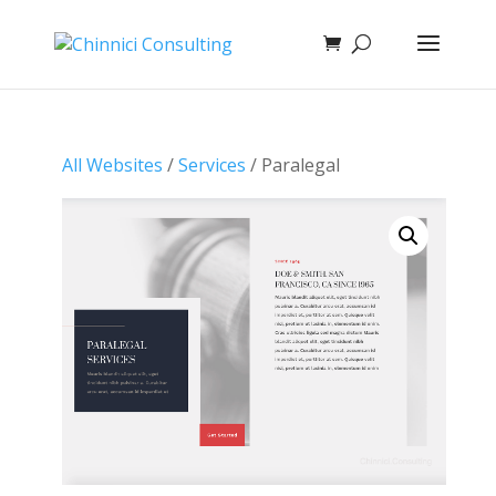
All Websites
/
Services
/ Paralegal