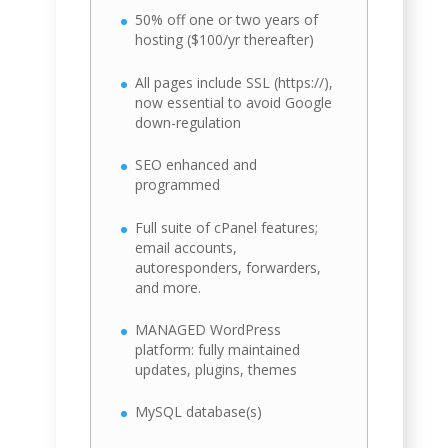
50% off one or two years of
hosting ($100/yr thereafter)
All pages include SSL (https://),
now essential to avoid Google
down-regulation
SEO enhanced and
programmed
Full suite of cPanel features;
email accounts,
autoresponders, forwarders,
and more.
MANAGED WordPress
platform: fully maintained
updates, plugins, themes
MySQL database(s)