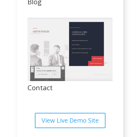
Blog
Contact
View Live Demo Site