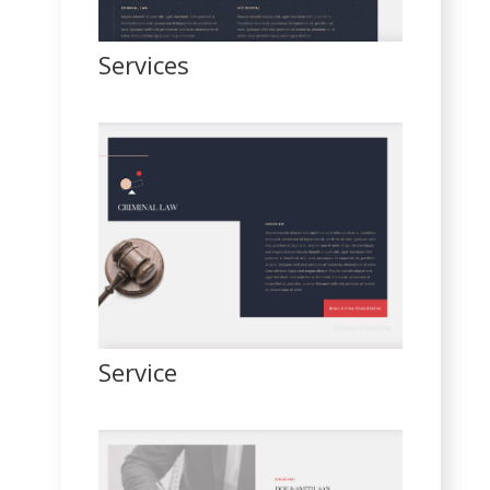
Services
Service