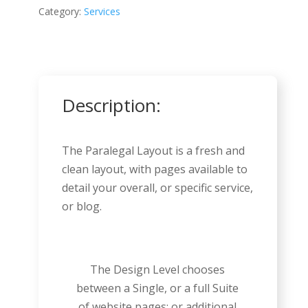
Category:
Services
Description:
The Paralegal Layout is a fresh and
clean layout, with pages available to
detail your overall, or specific service,
or blog.
The Design Level chooses
between a Single, or a full Suite
of website pages; or additional