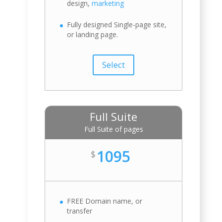
design,
marketing
Fully designed Single-page site,
or landing page.
Select
Full Suite
Full Suite of pages
1095
$
FREE Domain name, or
transfer