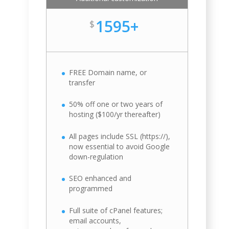
1595+
$
FREE Domain name, or
transfer
50% off one or two years of
hosting ($100/yr thereafter)
All pages include SSL (https://),
now essential to avoid Google
down-regulation
SEO enhanced and
programmed
Full suite of cPanel features;
email accounts,