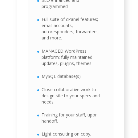
SEO enhanced and
programmed
Full suite of cPanel features;
email accounts,
autoresponders, forwarders,
and more.
MANAGED WordPress
platform: fully maintained
updates, plugins, themes
MySQL database(s)
Close collaborative work to
design site to your specs and
needs.
Training for your staff, upon
handoff.
Light consulting on copy,