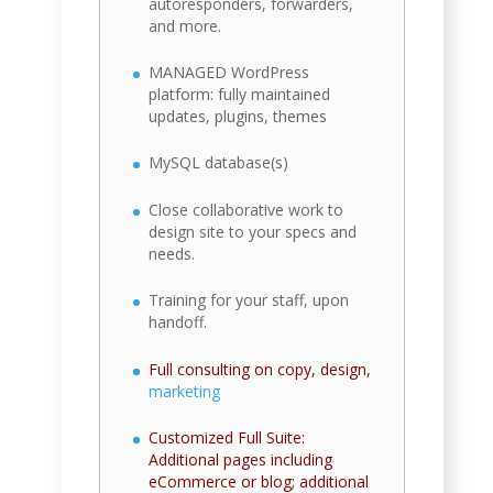
autoresponders, forwarders,
and more.
MANAGED WordPress
platform: fully maintained
updates, plugins, themes
MySQL database(s)
Close collaborative work to
design site to your specs and
needs.
Training for your staff, upon
handoff.
Full consulting on copy, design,
marketing
Customized Full Suite:
Additional pages including
eCommerce or blog; additional