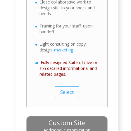
Close collaborative work to
design site to your specs and
needs.
Training for your staff, upon
handoff.
Light consulting on copy,
design,
marketing
Fully designed Suite of (five or
six) detailed informational and
related pages.
Select
Custom Site
Additional customization