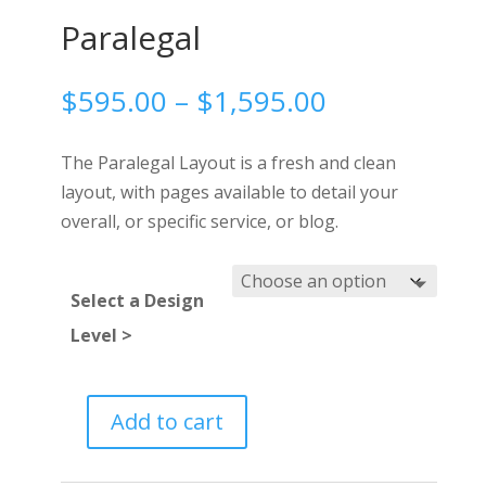
Paralegal
Price
$
595.00
–
$
1,595.00
range:
$595.00
The Paralegal Layout is a fresh and clean
through
layout, with pages available to detail your
$1,595.00
overall, or specific service, or blog.
Select a Design
Level >
Add to cart
Paralegal
quantity