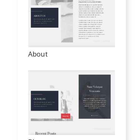
About