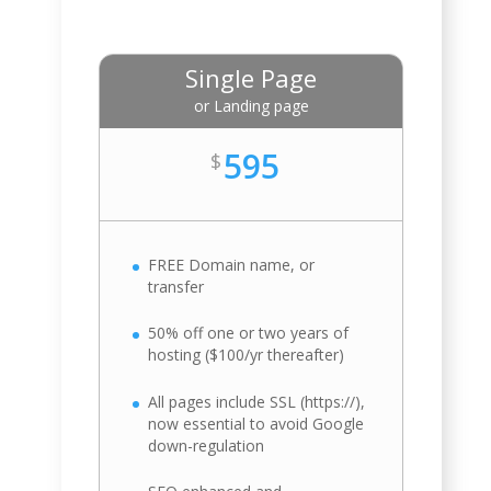
Single Page
or Landing page
595
$
FREE Domain name, or
transfer
50% off one or two years of
hosting ($100/yr thereafter)
All pages include SSL (https://),
now essential to avoid Google
down-regulation