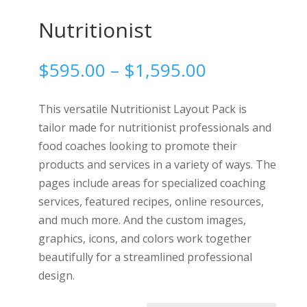
Nutritionist
Price
$
595.00
–
$
1,595.00
range:
$595.00
This versatile Nutritionist Layout Pack is
through
tailor made for nutritionist professionals and
$1,595.00
food coaches looking to promote their
products and services in a variety of ways. The
pages include areas for specialized coaching
services, featured recipes, online resources,
and much more. And the custom images,
graphics, icons, and colors work together
beautifully for a streamlined professional
design.