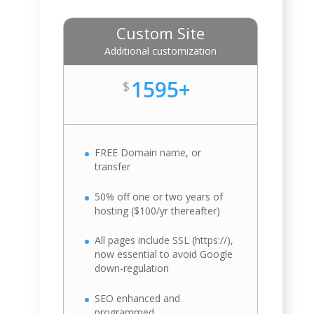
Custom Site
Additional customization
1595+
$
FREE Domain name, or
transfer
50% off one or two years of
hosting ($100/yr thereafter)
All pages include SSL (https://),
now essential to avoid Google
down-regulation
SEO enhanced and
programmed