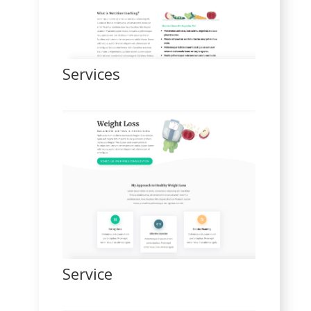
Services
Service