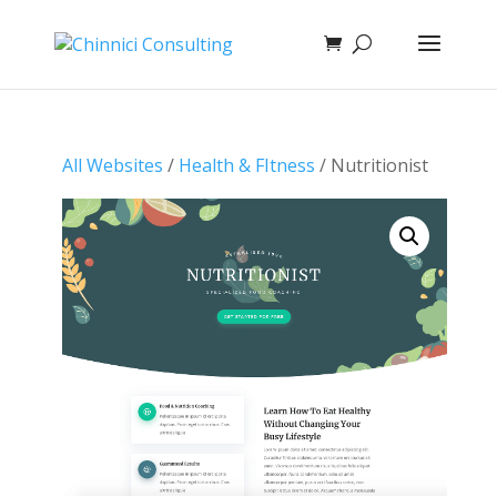
All Websites
/
Health & FItness
/ Nutritionist