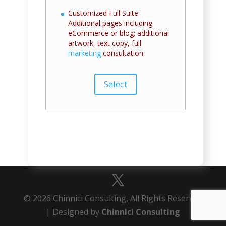
Customized Full Suite:
Additional pages including
eCommerce or blog; additional
artwork, text copy, full
marketing
consultation.
Select
© 2026 Chinnici Consulting, All Rights Reserved
| Designed by
Chinnici Consulting