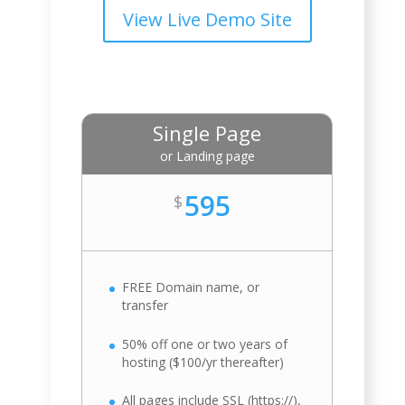
View Live Demo Site
Single Page
or Landing page
595
$
FREE Domain name, or
transfer
50% off one or two years of
hosting ($100/yr thereafter)
All pages include SSL (https://),