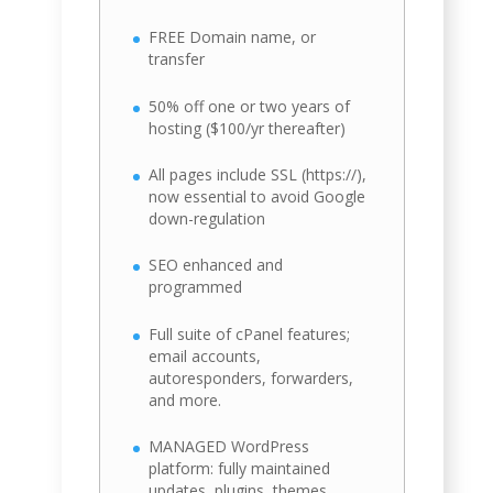
FREE Domain name, or
transfer
50% off one or two years of
hosting ($100/yr thereafter)
All pages include SSL (https://),
now essential to avoid Google
down-regulation
SEO enhanced and
programmed
Full suite of cPanel features;
email accounts,
autoresponders, forwarders,
and more.
MANAGED WordPress
platform: fully maintained
updates, plugins, themes