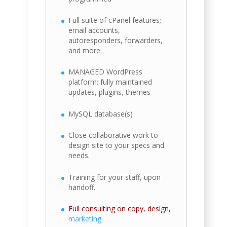
Full suite of cPanel features;
email accounts,
autoresponders, forwarders,
and more.
MANAGED WordPress
platform: fully maintained
updates, plugins, themes
MySQL database(s)
Close collaborative work to
design site to your specs and
needs.
Training for your staff, upon
handoff.
Full consulting on copy, design,
marketing