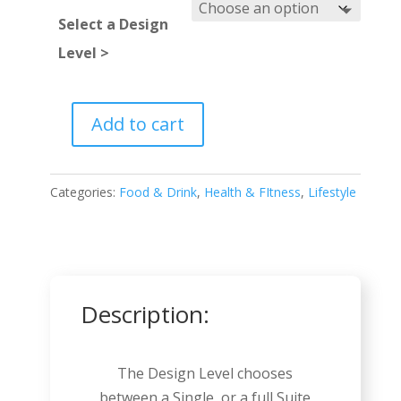
Select a Design
Level >
Add to cart
Nutritionist
quantity
Categories:
Food & Drink
,
Health & FItness
,
Lifestyle
Description:
The Design Level chooses
between a Single, or a full Suite