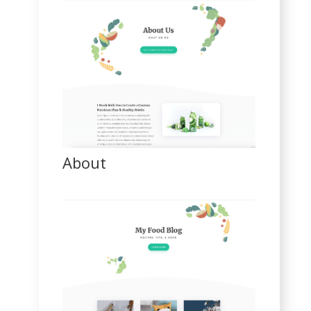
About