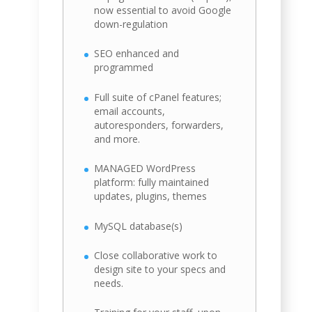
now essential to avoid Google
down-regulation
SEO enhanced and
programmed
Full suite of cPanel features;
email accounts,
autoresponders, forwarders,
and more.
MANAGED WordPress
platform: fully maintained
updates, plugins, themes
MySQL database(s)
Close collaborative work to
design site to your specs and
needs.