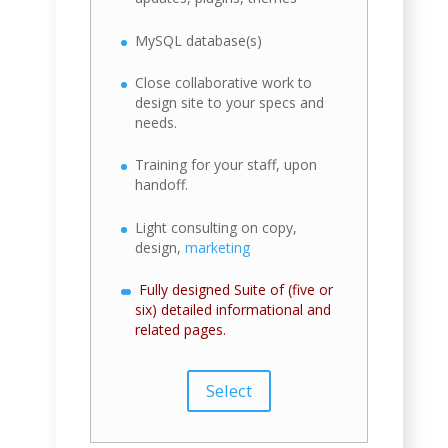
MySQL database(s)
Close collaborative work to
design site to your specs and
needs.
Training for your staff, upon
handoff.
Light consulting on copy,
design,
marketing
Fully designed Suite of (five or
six) detailed informational and
related pages.
Select