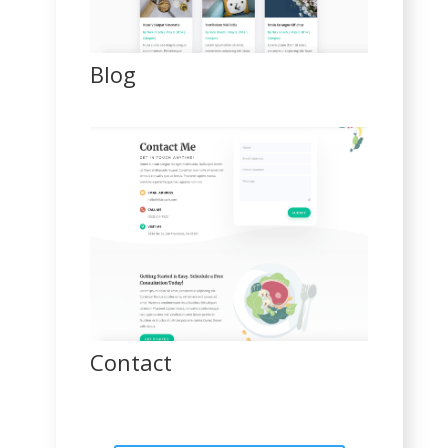
Blog
Contact