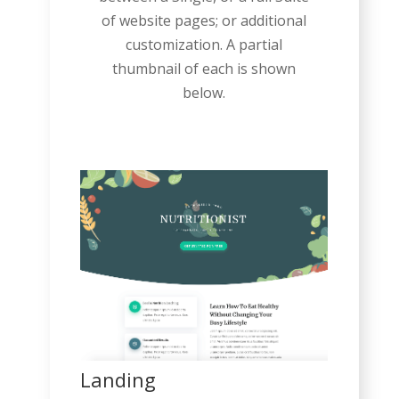
of website pages; or additional
customization. A partial
thumbnail of each is shown
below.
Landing