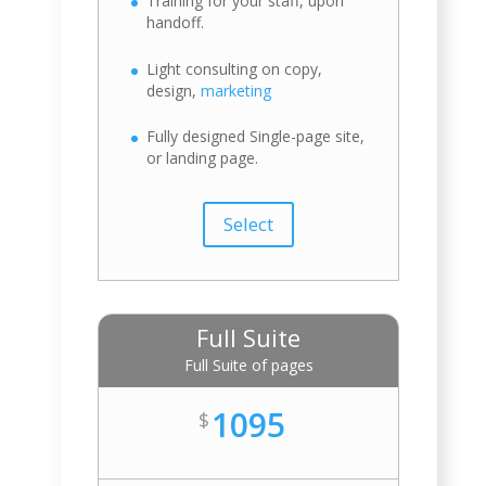
Training for your staff, upon
handoff.
Light consulting on copy,
design,
marketing
Fully designed Single-page site,
or landing page.
Select
Full Suite
Full Suite of pages
1095
$