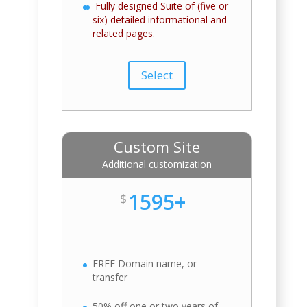
Fully designed Suite of (five or
six) detailed informational and
related pages.
Select
Custom Site
Additional customization
1595+
$
FREE Domain name, or
transfer
50% off one or two years of