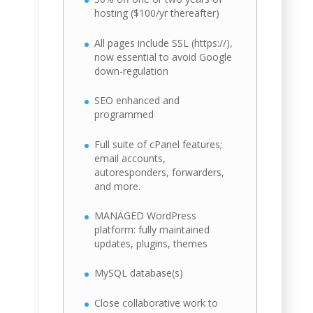
hosting ($100/yr thereafter)
All pages include SSL (https://),
now essential to avoid Google
down-regulation
SEO enhanced and
programmed
Full suite of cPanel features;
email accounts,
autoresponders, forwarders,
and more.
MANAGED WordPress
platform: fully maintained
updates, plugins, themes
MySQL database(s)
Close collaborative work to