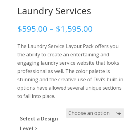
Laundry Services
Price
$
595.00
–
$
1,595.00
range:
$595.00
The Laundry Service Layout Pack offers you
through
the ability to create an entertaining and
$1,595.00
engaging laundry service website that looks
professional as well. The color palette is
stunning and the creative use of Divi’s built-in
options have allowed several unique sections
to fall into place.
Select a Design
Level >