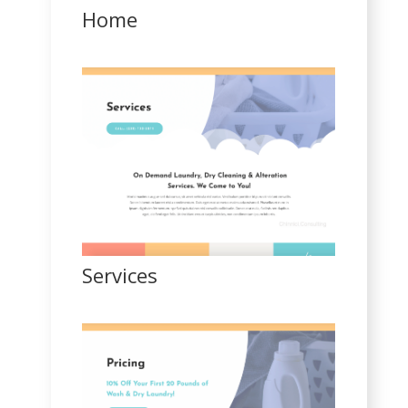
Home
Services