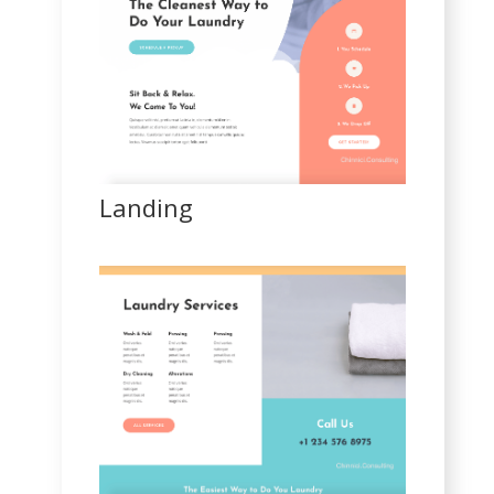
Landing