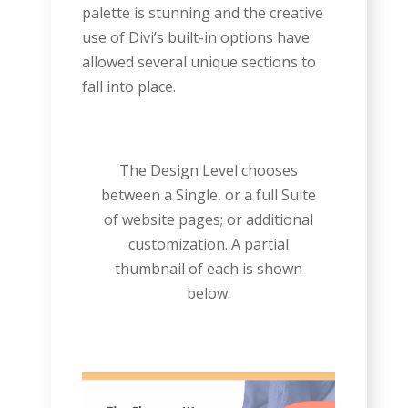
palette is stunning and the creative
use of Divi’s built-in options have
allowed several unique sections to
fall into place.
The Design Level chooses
between a Single, or a full Suite
of website pages; or additional
customization. A partial
thumbnail of each is shown
below.