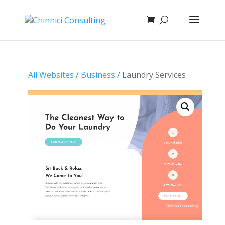
All Websites
/
Business
/ Laundry Services