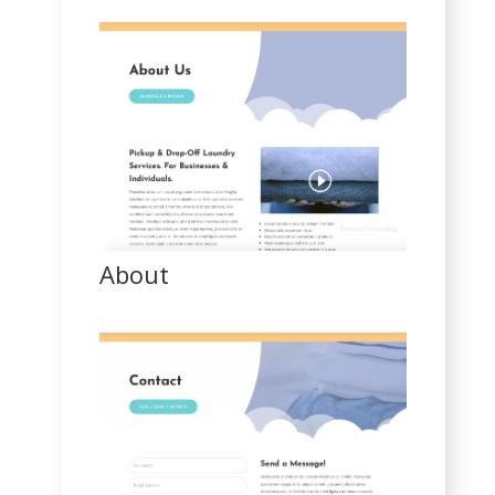
About