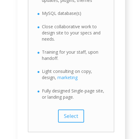
updates, plugins, themes
MySQL database(s)
Close collaborative work to
design site to your specs and
needs.
Training for your staff, upon
handoff.
Light consulting on copy,
design,
marketing
Fully designed Single-page site,
or landing page.
Select