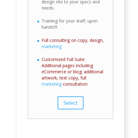
design site to your specs and
needs.
Training for your staff, upon
handoff.
Full consulting on copy, design,
marketing
Customized Full Suite:
Additional pages including
eCommerce or blog; additional
artwork, text copy, full
marketing
consultation.
Select