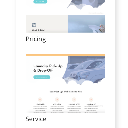
Pricing
Service