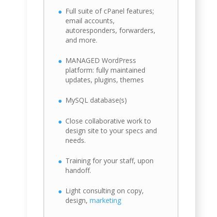
Full suite of cPanel features;
email accounts,
autoresponders, forwarders,
and more.
MANAGED WordPress
platform: fully maintained
updates, plugins, themes
MySQL database(s)
Close collaborative work to
design site to your specs and
needs.
Training for your staff, upon
handoff.
Light consulting on copy,
design,
marketing