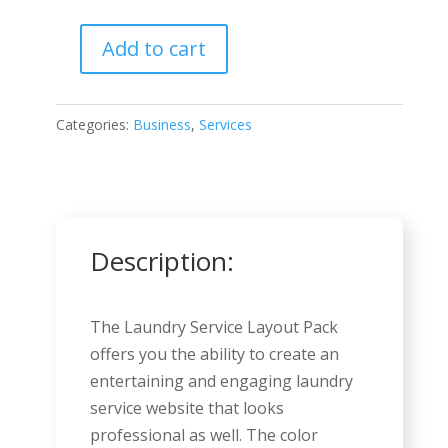
Add to cart
Laundry
Services
quantity
Categories:
Business
,
Services
Description:
The Laundry Service Layout Pack
offers you the ability to create an
entertaining and engaging laundry
service website that looks
professional as well. The color