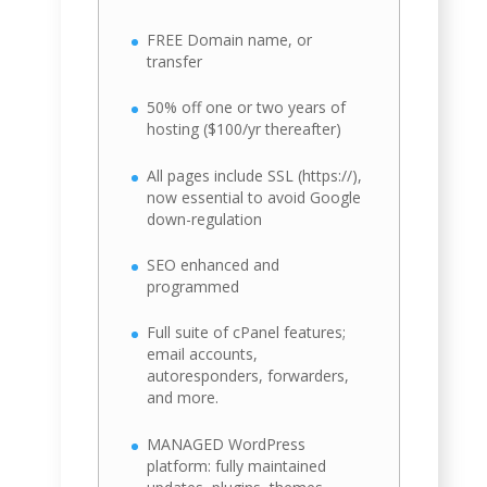
FREE Domain name, or
transfer
50% off one or two years of
hosting ($100/yr thereafter)
All pages include SSL (https://),
now essential to avoid Google
down-regulation
SEO enhanced and
programmed
Full suite of cPanel features;
email accounts,
autoresponders, forwarders,
and more.
MANAGED WordPress
platform: fully maintained