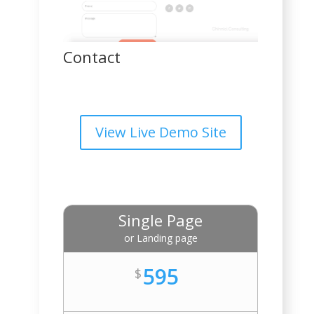
Contact
View Live Demo Site
Single Page
or Landing page
595
$