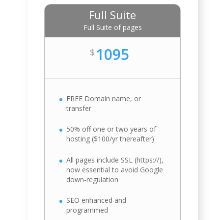
Full Suite
Full Suite of pages
1095
$
FREE Domain name, or
transfer
50% off one or two years of
hosting ($100/yr thereafter)
All pages include SSL (https://),
now essential to avoid Google
down-regulation
SEO enhanced and
programmed