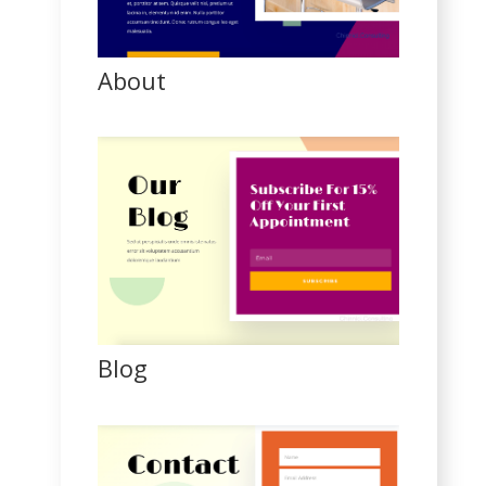
About
Blog