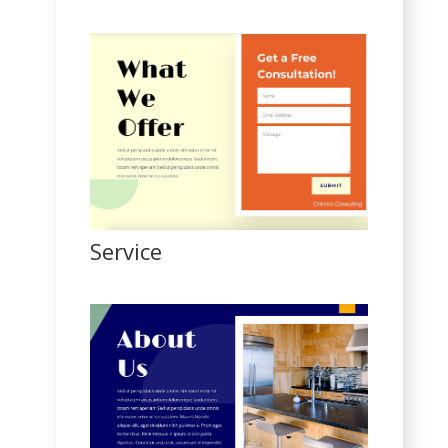
Service