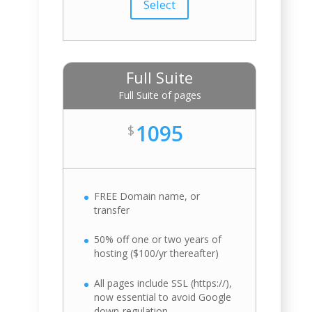
Select
Full Suite
Full Suite of pages
1095
$
FREE Domain name, or
transfer
50% off one or two years of
hosting ($100/yr thereafter)
All pages include SSL (https://),
now essential to avoid Google
down-regulation