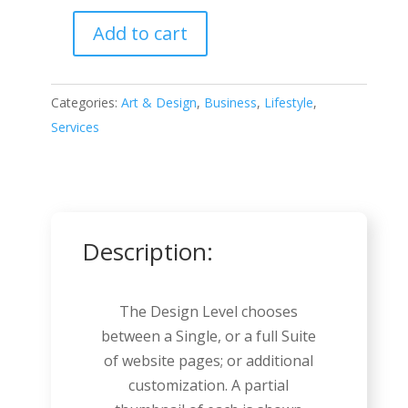
Add to cart
Home
Improvement
quantity
Categories:
Art & Design
,
Business
,
Lifestyle
,
Services
Description:
The Design Level chooses
between a Single, or a full Suite
of website pages; or additional
customization. A partial