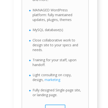
MANAGED WordPress
platform: fully maintained
updates, plugins, themes
MySQL database(s)
Close collaborative work to
design site to your specs and
needs.
Training for your staff, upon
handoff.
Light consulting on copy,
design,
marketing
Fully designed Single-page site,
or landing page.