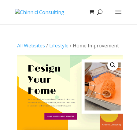
All Websites
/
Lifestyle
/ Home Improvement