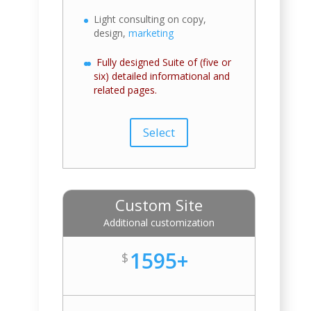
Light consulting on copy,
design,
marketing
Fully designed Suite of (five or
six) detailed informational and
related pages.
Select
Custom Site
Additional customization
1595+
$