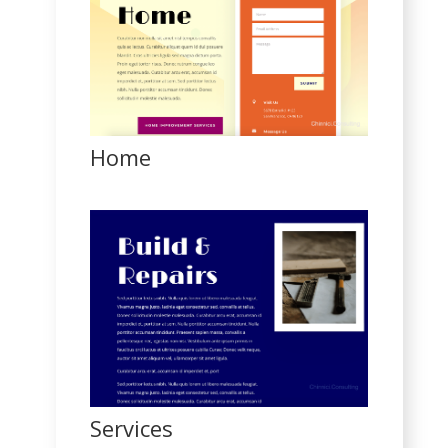
Home
Services