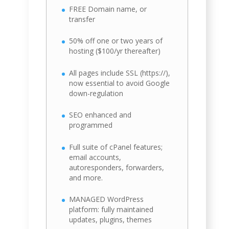
FREE Domain name, or
transfer
50% off one or two years of
hosting ($100/yr thereafter)
All pages include SSL (https://),
now essential to avoid Google
down-regulation
SEO enhanced and
programmed
Full suite of cPanel features;
email accounts,
autoresponders, forwarders,
and more.
MANAGED WordPress
platform: fully maintained
updates, plugins, themes