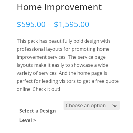
Home Improvement
Price
$
595.00
–
$
1,595.00
range:
$595.00
This pack has beautifully bold design with
through
professional layouts for promoting home
$1,595.00
improvement services. The service page
layouts make it easily to showcase a wide
variety of services. And the home page is
perfect for leading visitors to get a free quote
online. Check it out!
Select a Design
Level >