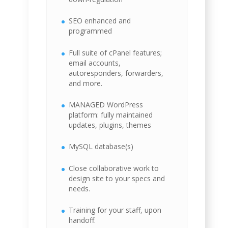
SEO enhanced and
programmed
Full suite of cPanel features;
email accounts,
autoresponders, forwarders,
and more.
MANAGED WordPress
platform: fully maintained
updates, plugins, themes
MySQL database(s)
Close collaborative work to
design site to your specs and
needs.
Training for your staff, upon
handoff.