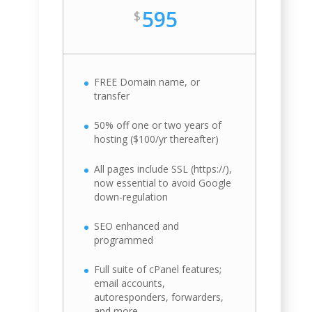
595
$
FREE Domain name, or
transfer
50% off one or two years of
hosting ($100/yr thereafter)
All pages include SSL (https://),
now essential to avoid Google
down-regulation
SEO enhanced and
programmed
Full suite of cPanel features;
email accounts,
autoresponders, forwarders,
and more.