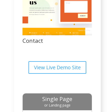
Contact
View Live Demo Site
Single Page
or Landing page