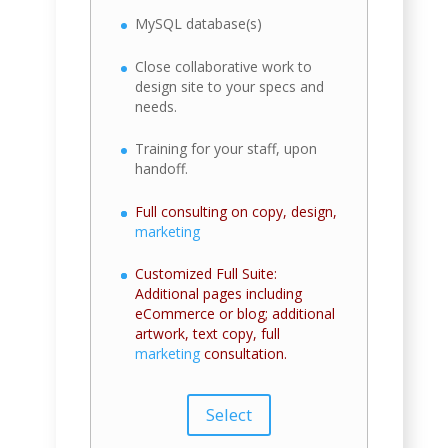
MySQL database(s)
Close collaborative work to
design site to your specs and
needs.
Training for your staff, upon
handoff.
Full consulting on copy, design,
marketing
Customized Full Suite:
Additional pages including
eCommerce or blog; additional
artwork, text copy, full
marketing
consultation.
Select