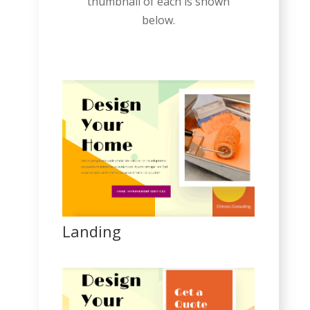
thumbnail of each is shown
below.
Landing