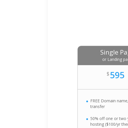
Single P
or Landing p
595
$
FREE Domain name,
transfer
50% off one or two 
hosting ($100/yr the