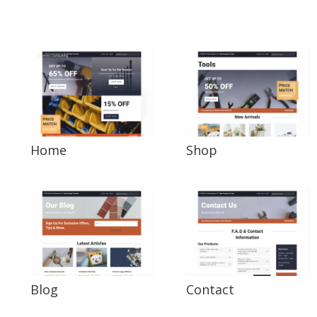
Home
Shop
Blog
Contact