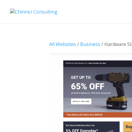
All Websites
/
Business
/ Hardware St