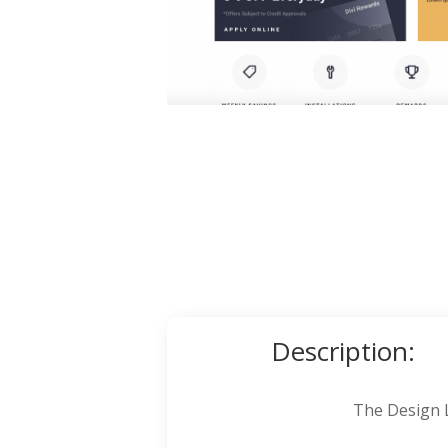
Description:
The Design L