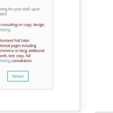
ining for your staff, upon
doff.
l consulting on copy, design,
keting
tomized Full Suite:
itional pages including
mmerce or blog; additional
work, text copy, full
keting
consultation.
Select