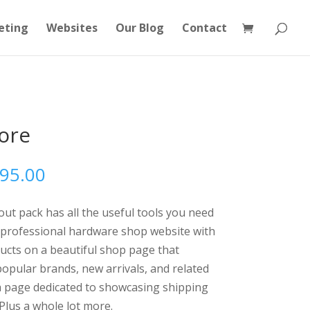
eting
Websites
Our Blog
Contact
ore
Price
595.00
range:
$595.00
t pack has all the useful tools you need
through
 professional hardware shop website with
$1,595.00
ucts on a beautiful shop page that
opular brands, new arrivals, and related
 a page dedicated to showcasing shipping
Plus a whole lot more.