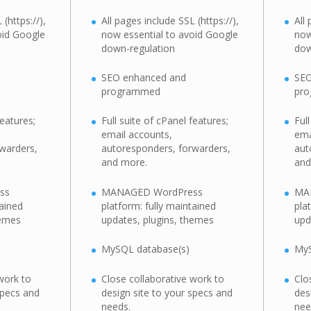
(https://),
All pages include SSL (https://),
All
oid Google
now essential to avoid Google
now
down-regulation
dow
SEO enhanced and
SEO
programmed
pr
features;
Full suite of cPanel features;
Ful
email accounts,
ema
warders,
autoresponders, forwarders,
aut
and more.
and
ss
MANAGED WordPress
MA
tained
platform: fully maintained
pla
hemes
updates, plugins, themes
upd
MySQL database(s)
MyS
work to
Close collaborative work to
Clo
specs and
design site to your specs and
des
needs.
nee