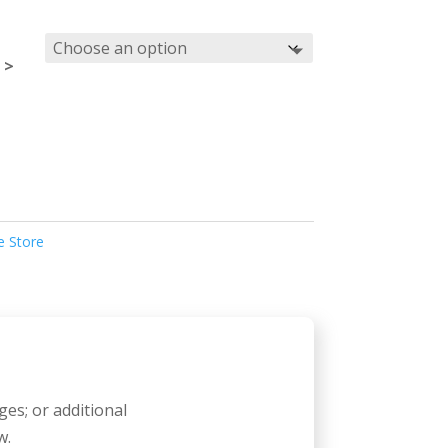
 >
e Store
ges; or additional
w.