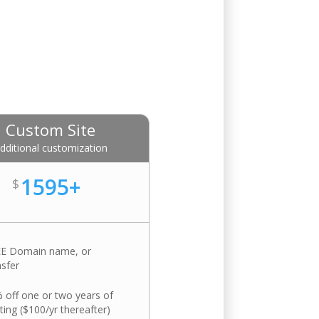
Custom Site
dditional customization
1595+
$
E Domain name, or
nsfer
 off one or two years of
ting ($100/yr thereafter)