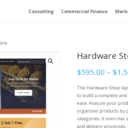
Consulting
Commercial Finance
Mark
ore
Hardware St
$
595.00
–
$
1,
The Hardware Shop layou
to build a complete and
ease. Feature your prod
organizes products by p
categories. It even has
and delivery processes. 