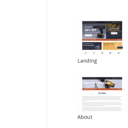
Landing
About