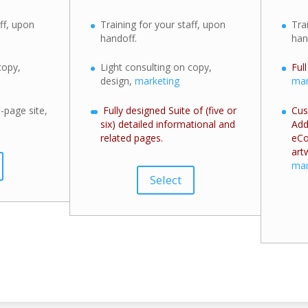
ff, upon
Training for your staff, upon
Tra
handoff.
han
copy,
Light consulting on copy,
Ful
design,
marketing
mar
-page site,
Fully designed Suite of (five or
Cus
six) detailed informational and
Add
related pages.
eCo
art
mar
Select