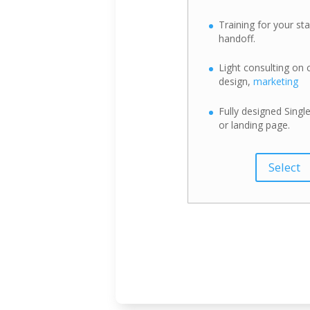
Training for your sta
handoff.
Light consulting on 
design,
marketing
Fully designed Single
or landing page.
Select