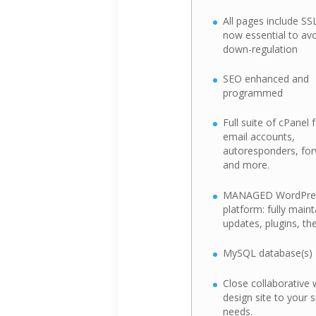
All pages include SSL 
now essential to av
down-regulation
SEO enhanced and
programmed
Full suite of cPanel 
email accounts,
autoresponders, for
and more.
MANAGED WordPre
platform: fully main
updates, plugins, t
MySQL database(s)
Close collaborative 
design site to your 
needs.