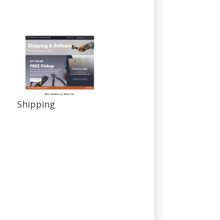
Shipping