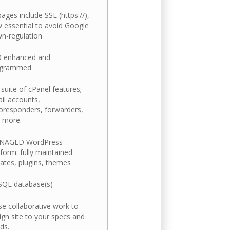
 pages include SSL (https://),
 essential to avoid Google
n-regulation
 enhanced and
ogrammed
l suite of cPanel features;
il accounts,
oresponders, forwarders,
 more.
NAGED WordPress
tform: fully maintained
ates, plugins, themes
QL database(s)
se collaborative work to
ign site to your specs and
ds.