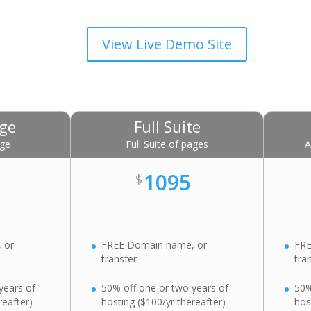
View Live Demo Site
age
Full Suite
age
Full Suite of pages
A
1095
$
 or
FREE Domain name, or
FRE
transfer
tra
years of
50% off one or two years of
50%
reafter)
hosting ($100/yr thereafter)
hos