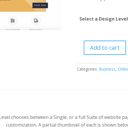
Select a Design Level
Add to cart
Hardware
Store
quantity
Categories:
Business
,
Onlin
evel chooses between a Single, or a full Suite of website pa
customization. A partial thumbnail of each is shown belo