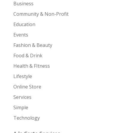
Business
Community & Non-Profit
Education
Events
Fashion & Beauty
Food & Drink
Health & FItness
Lifestyle
Online Store
Services
Simple
Technology