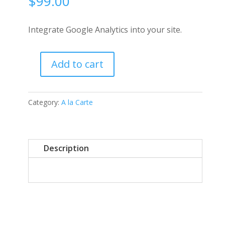
$
99.00
Integrate Google Analytics into your site.
Add to cart
Google
Integration
quantity
Category:
A la Carte
Description