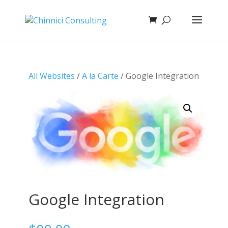
All Websites
/
A la Carte
/ Google Integration
Google Integration