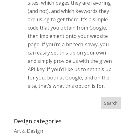
sites, which pages they are favoring
(and not), and which keywords they
are using to get there. It’s a simple
code that you obtain from Google,
then implement onto your website
page.
If you’re a bit tech-savvy, you
can easily set this up on your own
and simply provide us with the given
API key. If you’d like us to set this up
for you, both at Google, and on the
site, that’s what this option is for.
Design categories
Art & Design