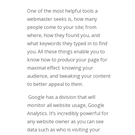
One of the most helpful tools a
webmaster seeks is, how many
people come to your site; from
where, how they found you, and
what keywords they typed in to find
you. All these things enable you to
know how to
produce
your page for
maximal effect: knowing your
audience, and tweaking your content
to better appeal to
them.
Google has a division that will
monitor all website usage, Google
Analytics. It’s incredibly powerful for
any website owner as you can see
data such as who is visiting your