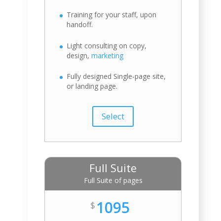
Training for your staff, upon
handoff.
Light consulting on copy,
design,
marketing
Fully designed Single-page site,
or landing page.
Select
Full Suite
Full Suite of pages
1095
$