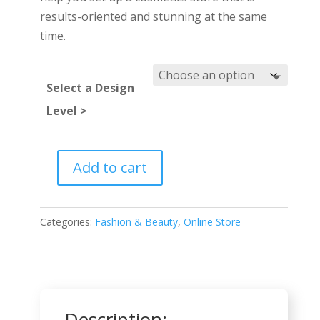
results-oriented and stunning at the same
time.
Select a Design
Level >
Add to cart
Cosmetics
Shop
quantity
Categories:
Fashion & Beauty
,
Online Store
Description: