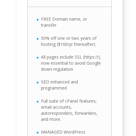
FREE Domain name, or
transfer
50% off one or two years of
hosting ($100/yr thereafter)
All pages include SSL (https://),
now essential to avoid Google
down-regulation
SEO enhanced and
programmed
Full suite of cPanel features;
email accounts,
autoresponders, forwarders,
and more.
MANAGED WordPress