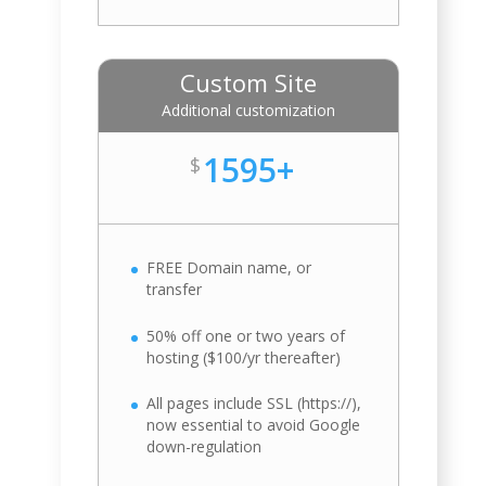
Custom Site
Additional customization
1595+
$
FREE Domain name, or
transfer
50% off one or two years of
hosting ($100/yr thereafter)
All pages include SSL (https://),
now essential to avoid Google
down-regulation