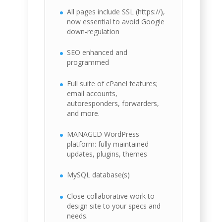
All pages include SSL (https://),
now essential to avoid Google
down-regulation
SEO enhanced and
programmed
Full suite of cPanel features;
email accounts,
autoresponders, forwarders,
and more.
MANAGED WordPress
platform: fully maintained
updates, plugins, themes
MySQL database(s)
Close collaborative work to
design site to your specs and
needs.