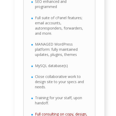
SEO enhanced and
programmed
Full suite of cPanel features;
email accounts,
autoresponders, forwarders,
and more.
MANAGED WordPress
platform: fully maintained
updates, plugins, themes
MySQL database(s)
Close collaborative work to
design site to your specs and
needs.
Training for your staff, upon
handoff.
Full consulting on copy, design,