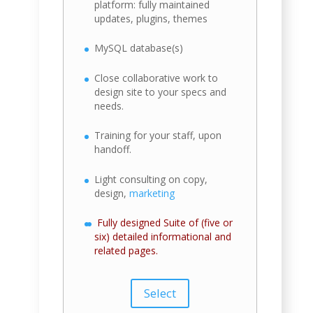
platform: fully maintained
updates, plugins, themes
MySQL database(s)
Close collaborative work to
design site to your specs and
needs.
Training for your staff, upon
handoff.
Light consulting on copy,
design,
marketing
Fully designed Suite of (five or
six) detailed informational and
related pages.
Select