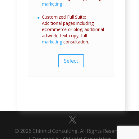
marketing
Customized Full Suite:
Additional pages including
eCommerce or blog; additional
artwork, text copy, full
marketing
consultation.
Select
© 2026 Chinnici Consulting, All Rights Reserved