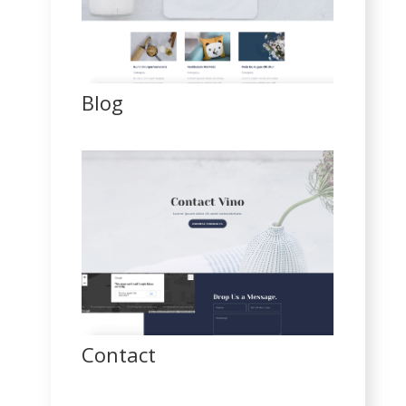
Blog
Contact