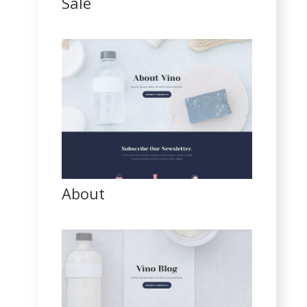
Sale
About