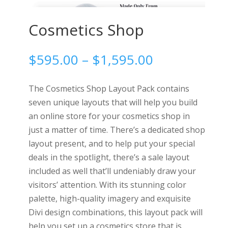
Cosmetics Shop
Price
$
595.00
–
$
1,595.00
range:
$595.00
The Cosmetics Shop Layout Pack contains
through
seven unique layouts that will help you build
$1,595.00
an online store for your cosmetics shop in
just a matter of time. There’s a dedicated shop
layout present, and to help put your special
deals in the spotlight, there’s a sale layout
included as well that’ll undeniably draw your
visitors’ attention. With its stunning color
palette, high-quality imagery and exquisite
Divi design combinations, this layout pack will
help you set up a cosmetics store that is