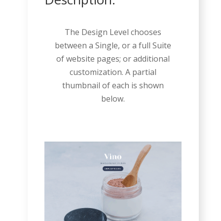
The Design Level chooses
between a Single, or a full Suite
of website pages; or additional
customization. A partial
thumbnail of each is shown
below.