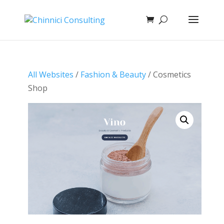
All Websites
/
Fashion & Beauty
/ Cosmetics
Shop