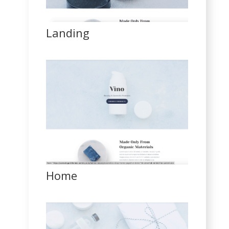
Landing
Home