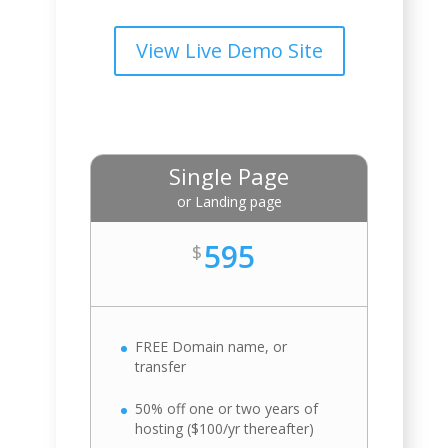
View Live Demo Site
Single Page
or Landing page
595
$
FREE Domain name, or
transfer
50% off one or two years of
hosting ($100/yr thereafter)