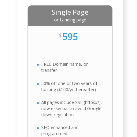
Single Page
or Landing page
595
$
FREE Domain name, or
transfer
50% off one or two years of
hosting ($100/yr thereafter)
All pages include SSL (https://),
now essential to avoid Google
down-regulation
SEO enhanced and
programmed