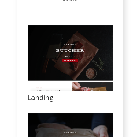
Landing