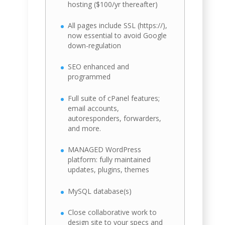
hosting ($100/yr thereafter)
All pages include SSL (https://),
now essential to avoid Google
down-regulation
SEO enhanced and
programmed
Full suite of cPanel features;
email accounts,
autoresponders, forwarders,
and more.
MANAGED WordPress
platform: fully maintained
updates, plugins, themes
MySQL database(s)
Close collaborative work to
design site to your specs and