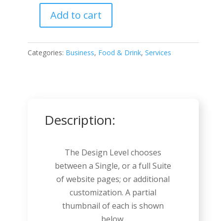
Add to cart
Butcher
quantity
Categories:
Business
,
Food & Drink
,
Services
Description:
The Design Level chooses
between a Single, or a full Suite
of website pages; or additional
customization. A partial
thumbnail of each is shown
below.