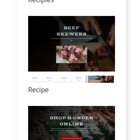
Recipe