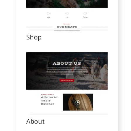
Shop
About