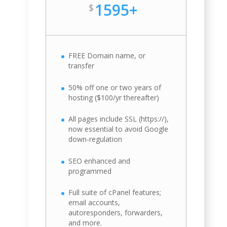
1595+
$
FREE Domain name, or
transfer
50% off one or two years of
hosting ($100/yr thereafter)
All pages include SSL (https://),
now essential to avoid Google
down-regulation
SEO enhanced and
programmed
Full suite of cPanel features;
email accounts,
autoresponders, forwarders,
and more.