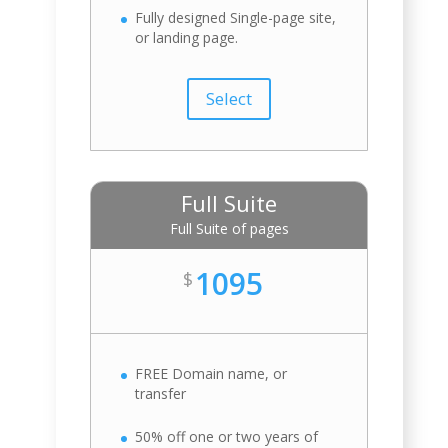
Fully designed Single-page site,
or landing page.
Select
Full Suite
Full Suite of pages
1095
$
FREE Domain name, or
transfer
50% off one or two years of