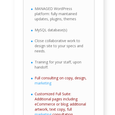
MANAGED WordPress
platform: fully maintained
updates, plugins, themes
MySQL database(s)
Close collaborative work to
design site to your specs and
needs.
Training for your staff, upon
handoff.
Full consulting on copy, design,
marketing
Customized Full Suite:
Additional pages including
eCommerce or blog; additional
artwork, text copy, full
marketing
consultation.