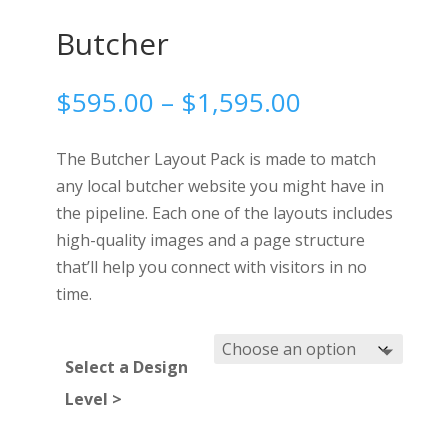
Butcher
Price
$
595.00
–
$
1,595.00
range:
$595.00
The Butcher Layout Pack is made to match
through
any local butcher website you might have in
$1,595.00
the pipeline. Each one of the layouts includes
high-quality images and a page structure
that’ll help you connect with visitors in no
time.
Select a Design
Level >