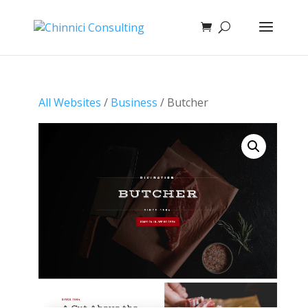
All Websites
/
Business
/ Butcher