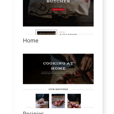
Home
Recipies