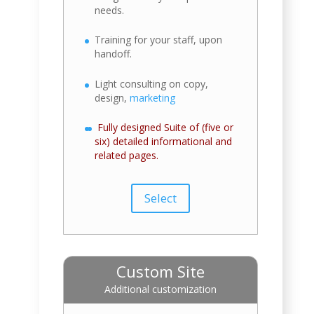
needs.
Training for your staff, upon
handoff.
Light consulting on copy,
design,
marketing
Fully designed Suite of (five or
six) detailed informational and
related pages.
Select
Custom Site
Additional customization