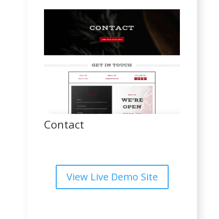
Contact
View Live Demo Site