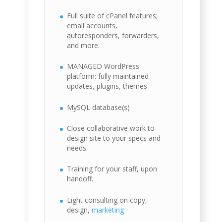
Full suite of cPanel features;
email accounts,
autoresponders, forwarders,
and more.
MANAGED WordPress
platform: fully maintained
updates, plugins, themes
MySQL database(s)
Close collaborative work to
design site to your specs and
needs.
Training for your staff, upon
handoff.
Light consulting on copy,
design,
marketing